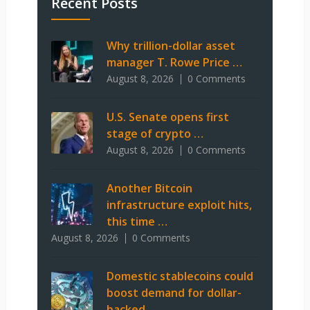
Recent Posts
Why trillion-dollar asset
manager T. Rowe Price …
August 8, 2026
0 Comments
U.S. Senate opens first
stage of crypto …
August 8, 2026
0 Comments
Another Bitcoin
infrastructure exploit hits,
this time …
August 8, 2026
0 Comments
Domestic stablecoins could
boost demand for dollar-
backed …