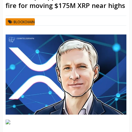
fire for moving $175M XRP near highs
BLOCKCHAIN