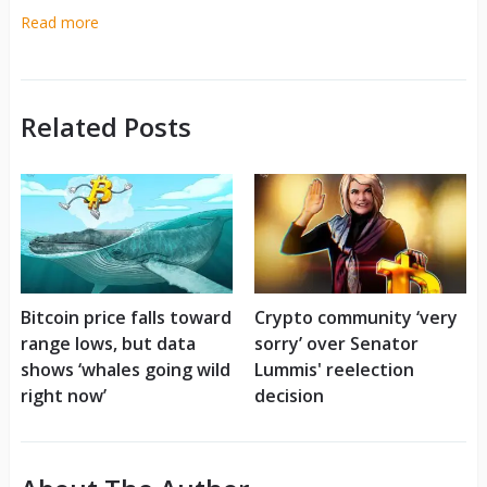
Read more
Related Posts
Bitcoin price falls toward
Crypto community ‘very
range lows, but data
sorry’ over Senator
shows ‘whales going wild
Lummis' reelection
right now’
decision