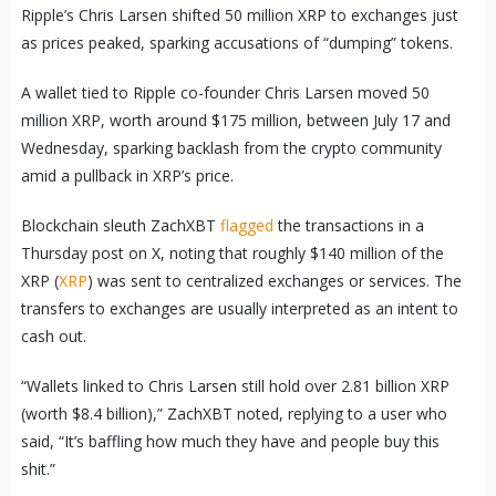
Ripple’s Chris Larsen shifted 50 million XRP to exchanges just
as prices peaked, sparking accusations of “dumping” tokens.
A wallet tied to Ripple co-founder Chris Larsen moved 50
million XRP, worth around $175 million, between July 17 and
Wednesday, sparking backlash from the crypto community
amid a pullback in XRP’s price.
Blockchain sleuth ZachXBT
flagged
the transactions in a
Thursday post on X, noting that roughly $140 million of the
XRP (
XRP
) was sent to centralized exchanges or services. The
transfers to exchanges are usually interpreted as an intent to
cash out.
“Wallets linked to Chris Larsen still hold over 2.81 billion XRP
(worth $8.4 billion),” ZachXBT noted, replying to a user who
said, “It’s baffling how much they have and people buy this
shit.”