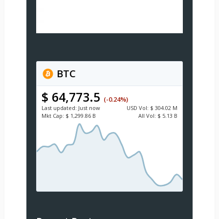
BTC
$ 64,773.5
(-0.24%)
Last updated:
Just now
USD
Vol:
$ 304.02 M
Mkt Cap:
$ 1,299.86 B
All Vol:
$ 5.13 B