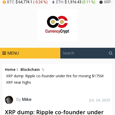
BTC:
$ 64,774.1
(
-0.24 %
)
ETH:
$ 1,916.43
(
0.11 %
)
XRP:
$
MENU
Home
\
Blockchain
\
XRP dump: Ripple co-founder under fire for moving $175M
XRP near highs
By
Mike
JUL 24, 2025
XRP dump: Ripple co-founder under