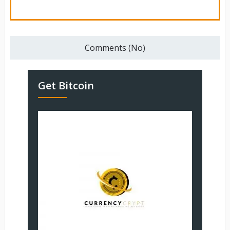
Comments (No)
Get Bitcoin