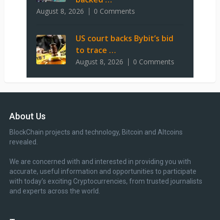
August 8, 2026
0 Comments
US court backs Bybit’s bid
to trace …
August 8, 2026
0 Comments
About Us
BlockChain projects and technology, Bitcoin and Altcoins
revealed.
We are concerned with and interested in providing you with
accurate, useful information and opportunities to participate
with today’s exciting Cryptocurrencies, from trusted journalists
and experts across the world.