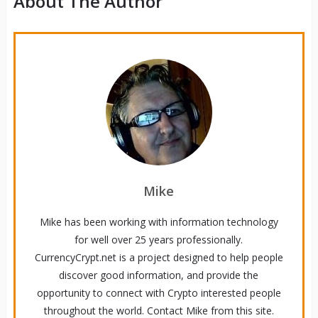
About The Author
Mike
Mike has been working with information technology
for well over 25 years professionally.
CurrencyCrypt.net is a project designed to help people
discover good information, and provide the
opportunity to connect with Crypto interested people
throughout the world. Contact Mike from this site.