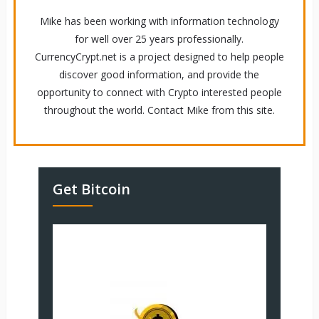
Mike has been working with information technology
for well over 25 years professionally.
CurrencyCrypt.net is a project designed to help people
discover good information, and provide the
opportunity to connect with Crypto interested people
throughout the world. Contact Mike from this site.
Get Bitcoin