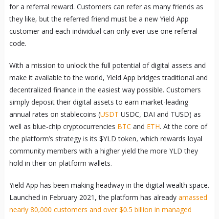
for a referral reward. Customers can refer as many friends as
they like, but the referred friend must be a new Yield App
customer and each individual can only ever use one referral
code.
With a mission to unlock the full potential of digital assets and
make it available to the world, Yield App bridges traditional and
decentralized finance in the easiest way possible. Customers
simply deposit their digital assets to earn market-leading
annual rates on stablecoins (
USDT
USDC, DAI and TUSD) as
well as blue-chip cryptocurrencies
BTC
and
ETH
. At the core of
the platform’s strategy is its $YLD token, which rewards loyal
community members with a higher yield the more YLD they
hold in their on-platform wallets.
Yield App has been making headway in the digital wealth space.
Launched in February 2021, the platform has already
amassed
nearly 80,000 customers and over $0.5 billion in managed