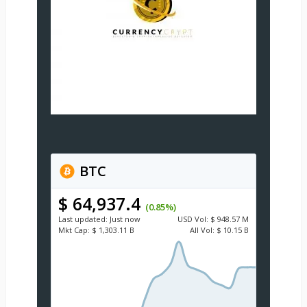
BTC
$ 64,937.4
(0.85%)
Last updated:
Just now
USD
Vol:
$ 948.57 M
Mkt Cap:
$ 1,303.11 B
All Vol:
$ 10.15 B