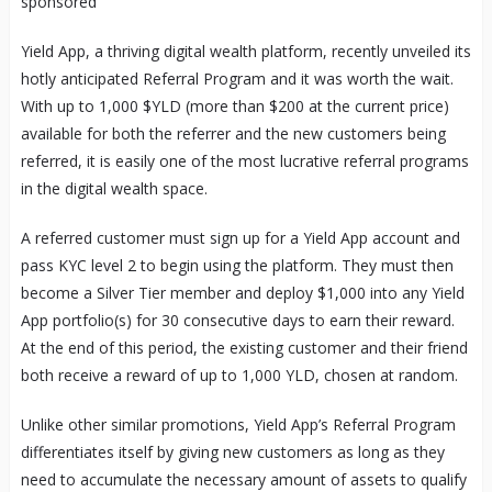
sponsored
Yield App, a thriving digital wealth platform, recently unveiled its
hotly anticipated Referral Program and it was worth the wait.
With up to 1,000 $YLD (more than $200 at the current price)
available for both the referrer and the new customers being
referred, it is easily one of the most lucrative referral programs
in the digital wealth space.
A referred customer must sign up for a Yield App account and
pass KYC level 2 to begin using the platform. They must then
become a Silver Tier member and deploy $1,000 into any Yield
App portfolio(s) for 30 consecutive days to earn their reward.
At the end of this period, the existing customer and their friend
both receive a reward of up to 1,000 YLD, chosen at random.
Unlike other similar promotions, Yield App’s Referral Program
differentiates itself by giving new customers as long as they
need to accumulate the necessary amount of assets to qualify