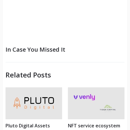
In Case You Missed It
Related Posts
Pluto Digital Assets
NFT service ecosystem