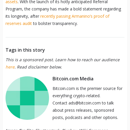
assets
. With the launch of its hotly anticipated Referral
Program, the company has made a bold statement regarding
its longevity, after
recently passing Armanino’s proof of
reserves audit
to bolster transparency.
Tags in this story
This is a sponsored post. Learn how to reach our audience
here
. Read disclaimer below.
Bitcoin.com Media
Bitcoin.com is the premier source for
everything crypto-related.
Contact ads@bitcoin.com to talk
about press releases, sponsored
posts, podcasts and other options.