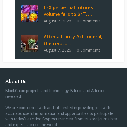
CEX perpetual futures
volume falls to $4T, …
August 7, 2026
0 Comments
After a Clarity Act funeral,
the crypto …
August 7, 2026
0 Comments
About Us
BlockChain projects and technology, Bitcoin and Altcoins
revealed.
We are concerned with and interested in providing you with
accurate, useful information and opportunities to participate
with today’s exciting Cryptocurrencies, from trusted journalists
and experts across the world.