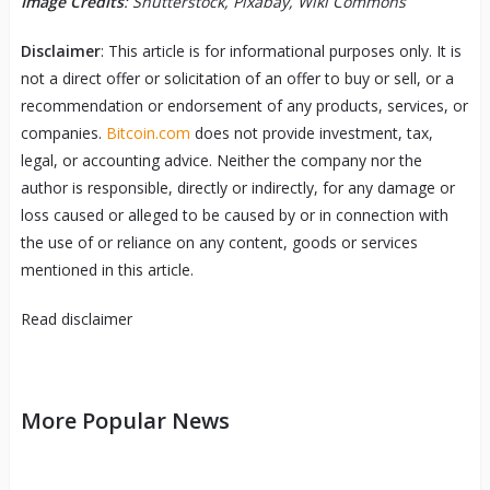
Image Credits
: Shutterstock, Pixabay, Wiki Commons
Disclaimer
: This article is for informational purposes only. It is
not a direct offer or solicitation of an offer to buy or sell, or a
recommendation or endorsement of any products, services, or
companies.
Bitcoin.com
does not provide investment, tax,
legal, or accounting advice. Neither the company nor the
author is responsible, directly or indirectly, for any damage or
loss caused or alleged to be caused by or in connection with
the use of or reliance on any content, goods or services
mentioned in this article.
Read
disclaimer
More Popular News