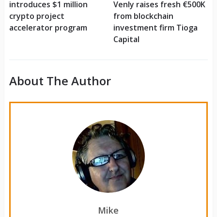
introduces $1 million
Venly raises fresh €500K
crypto project
from blockchain
accelerator program
investment firm Tioga
Capital
About The Author
Mike