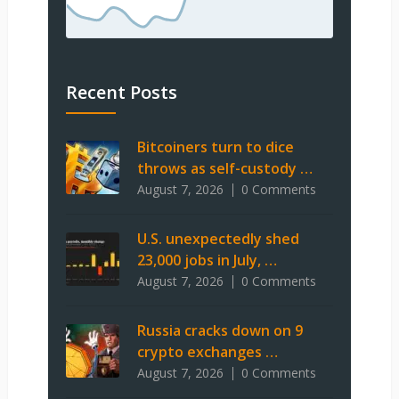
Recent Posts
Bitcoiners turn to dice
throws as self-custody …
August 7, 2026
0 Comments
U.S. unexpectedly shed
23,000 jobs in July, …
August 7, 2026
0 Comments
Russia cracks down on 9
crypto exchanges …
August 7, 2026
0 Comments