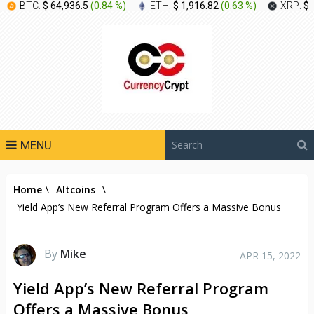
BTC:
$ 64,936.5
(
0.84 %
)
ETH:
$ 1,916.82
(
0.63 %
)
XRP:
$ 
MENU
Home
\
Altcoins
\
Yield App’s New Referral Program Offers a Massive Bonus
By
Mike
APR 15, 2022
Yield App’s New Referral Program
Offers a Massive Bonus