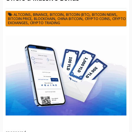
,
,
,
,
,
ALTCOINS
BINANCE
BITCOIN
BITCOIN (BTC)
BITCOIN NEWS
,
,
,
,
BITCOIN PRICE
BLOCKCHAIN
CHINA BITCOIN
CRYPTO COINS
CRYPTO
,
EXCHANGES
CRYPTO TRADING