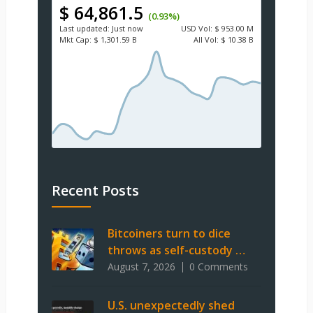
$ 64,861.5
(0.93%)
Last updated:
Just now
USD
Vol:
$ 953.00 M
Mkt Cap:
$ 1,301.59 B
All Vol:
$ 10.38 B
Recent Posts
Bitcoiners turn to dice
throws as self-custody …
August 7, 2026
0 Comments
U.S. unexpectedly shed