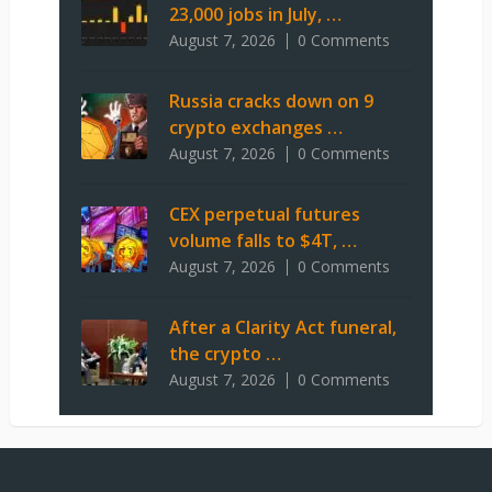
23,000 jobs in July, …
August 7, 2026
0 Comments
Russia cracks down on 9
crypto exchanges …
August 7, 2026
0 Comments
CEX perpetual futures
volume falls to $4T, …
August 7, 2026
0 Comments
After a Clarity Act funeral,
the crypto …
August 7, 2026
0 Comments