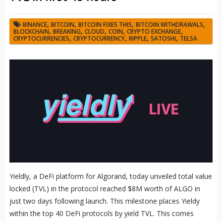
,
,
,
,
BINANCE
BITCOIN
BITCOIN FIXES THIS
BITCOIN WITHDRAWALS
,
,
,
,
,
BLOCKCHAIN
BREAKING
CLOUD
COIN
CRYPTO EXCHANGE
,
,
,
,
CRYPTOCURRENCIES
CRYPTOCURRENCY
RIPPLE
SATOSHI
TELSA
Yieldly, a DeFi platform for Algorand, today unveiled total value
locked (TVL) in the protocol reached $8M worth of ALGO in
just two days following launch. This milestone places Yieldy
within the top 40 DeFi protocols by yield TVL. This comes