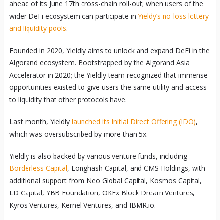
ahead of its June 17th cross-chain roll-out; when users of the
wider DeFi ecosystem can participate in
Yieldy’s no-loss lottery
and liquidity pools
.
Founded in 2020, Yieldly aims to unlock and expand DeFi in the
Algorand ecosystem. Bootstrapped by the Algorand Asia
Accelerator in 2020; the Yieldly team recognized that immense
opportunities existed to give users the same utility and access
to liquidity that other protocols have.
Last month, Yieldly
launched its Initial Direct Offering (IDO)
,
which was oversubscribed by more than 5x.
Yieldly is also backed by various venture funds, including
Borderless Capital
, Longhash Capital, and CMS Holdings, with
additional support from Neo Global Capital, Kosmos Capital,
LD Capital, YBB Foundation, OKEx Block Dream Ventures,
Kyros Ventures, Kernel Ventures, and IBMR.io.