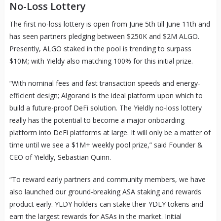
No-Loss Lottery
The first no-loss lottery is open from June 5th till June 11th and
has seen partners pledging between $250K and $2M ALGO.
Presently, ALGO staked in the pool is trending to surpass
$10M; with Yieldy also matching 100% for this initial prize.
“With nominal fees and fast transaction speeds and energy-
efficient design; Algorand is the ideal platform upon which to
build a future-proof DeFi solution. The Yieldly no-loss lottery
really has the potential to become a major onboarding
platform into DeFi platforms at large. It will only be a matter of
time until we see a $1M+ weekly pool prize,” said Founder &
CEO of Yieldly, Sebastian Quinn.
“To reward early partners and community members, we have
also launched our ground-breaking ASA staking and rewards
product early. YLDY holders can stake their YDLY tokens and
earn the largest rewards for ASAs in the market. Initial