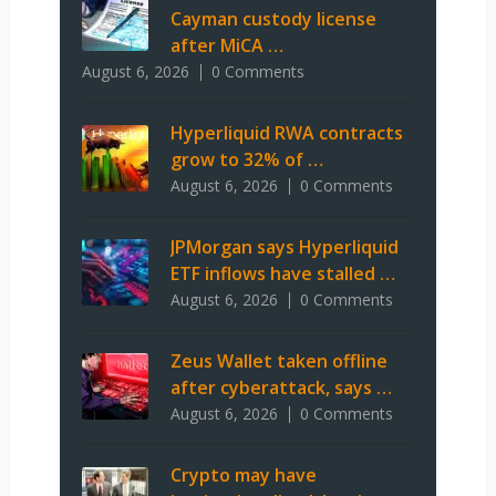
Cayman custody license
after MiCA …
August 6, 2026
0 Comments
Hyperliquid RWA contracts
grow to 32% of …
August 6, 2026
0 Comments
JPMorgan says Hyperliquid
ETF inflows have stalled …
August 6, 2026
0 Comments
Zeus Wallet taken offline
after cyberattack, says …
August 6, 2026
0 Comments
Crypto may have