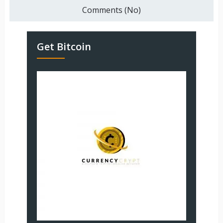
Comments (No)
Get Bitcoin