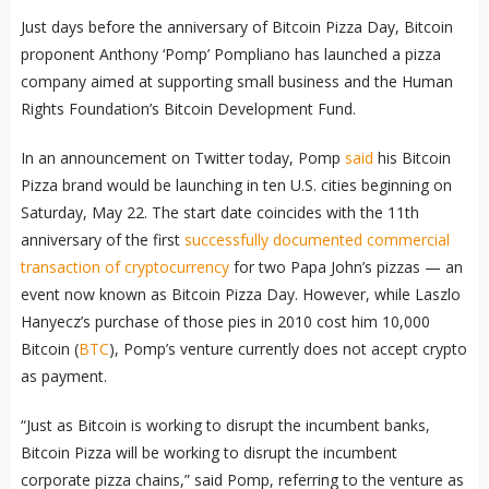
Just days before the anniversary of Bitcoin Pizza Day, Bitcoin
proponent Anthony ‘Pomp’ Pompliano has launched a pizza
company aimed at supporting small business and the Human
Rights Foundation’s Bitcoin Development Fund.
In an announcement on Twitter today, Pomp
said
his Bitcoin
Pizza brand would be launching in ten U.S. cities beginning on
Saturday, May 22. The start date coincides with the 11th
anniversary of the first
successfully documented commercial
transaction of cryptocurrency
for two Papa John’s pizzas — an
event now known as Bitcoin Pizza Day. However, while Laszlo
Hanyecz’s purchase of those pies in 2010 cost him 10,000
Bitcoin (
BTC
), Pomp’s venture currently does not accept crypto
as payment.
“Just as Bitcoin is working to disrupt the incumbent banks,
Bitcoin Pizza will be working to disrupt the incumbent
corporate pizza chains,” said Pomp, referring to the venture as