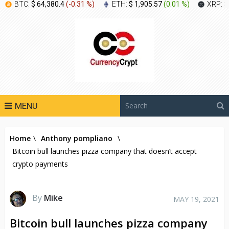
BTC:
$ 64,380.4
(
-0.31 %
)
ETH:
$ 1,905.57
(
0.01 %
)
XRP:
$
MENU
Home
\
Anthony pompliano
\
Bitcoin bull launches pizza company that doesn’t accept
crypto payments
By
Mike
MAY 19, 2021
Bitcoin bull launches pizza company