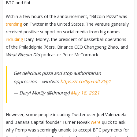
BTC and fiat.
Within a few hours of the announcement, “Bitcoin Pizza” was
trending
on Twitter in the United States. The venture generally
received positive support on social media from big names
including
Daryl Morey, the president of basketball operations
of the Philadelphia 76ers, Binance CEO Changpeng Zhao, and
What Bitcoin Did
podcaster Peter McCormack.
Get delicious pizza and stop authoritarian
oppression – win/win
https://t.co/SyxmlLZYg1
— Daryl MorΞy (@dmorey)
May 18, 2021
However, some people including Twitter user Joel Valenzuela
and Banana Capital founder Turner Novak
were
quick to ask
why Pomp was seemingly unable to accept BTC payments for