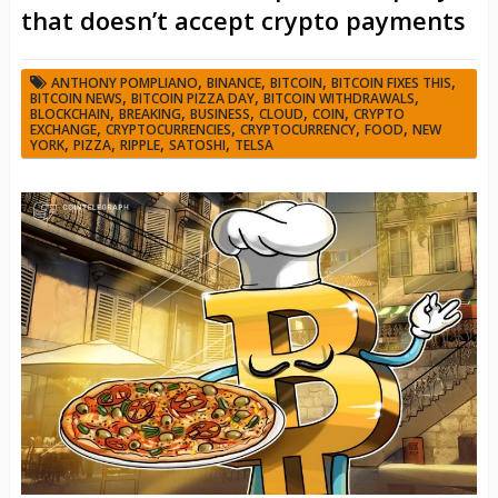
that doesn’t accept crypto payments
,
,
,
,
ANTHONY POMPLIANO
BINANCE
BITCOIN
BITCOIN FIXES THIS
,
,
,
BITCOIN NEWS
BITCOIN PIZZA DAY
BITCOIN WITHDRAWALS
,
,
,
,
,
BLOCKCHAIN
BREAKING
BUSINESS
CLOUD
COIN
CRYPTO
,
,
,
,
EXCHANGE
CRYPTOCURRENCIES
CRYPTOCURRENCY
FOOD
NEW
,
,
,
,
YORK
PIZZA
RIPPLE
SATOSHI
TELSA