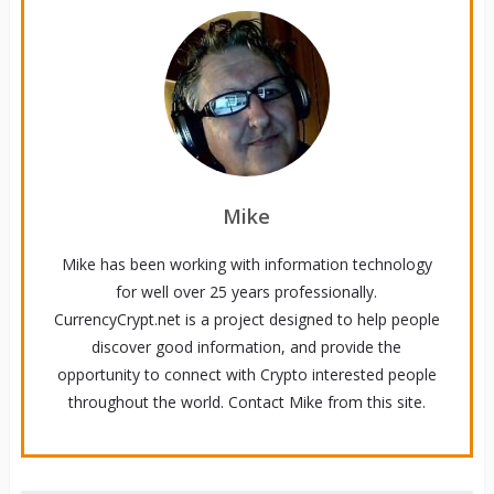
Mike
Mike has been working with information technology
for well over 25 years professionally.
CurrencyCrypt.net is a project designed to help people
discover good information, and provide the
opportunity to connect with Crypto interested people
throughout the world. Contact Mike from this site.