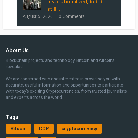
institutionalized, but it
still …
August 5, 2026
0 Comments
About Us
BlockChain projects and technology, Bitcoin and Altcoins
revealed.
We are concerned with and interested in providing you with
accurate, useful information and opportunities to participate
with today’s exciting Cryptocurrencies, from trusted journalists
and experts across the world.
Tags
Bitcoin
CCP
cryptocurrency