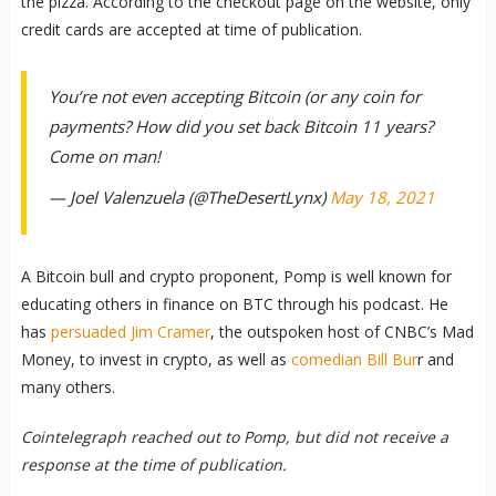
the pizza. According to the checkout page on the website, only
credit cards are accepted at time of publication.
You’re not even accepting Bitcoin (or any coin for
payments? How did you set back Bitcoin 11 years?
Come on man!
— Joel Valenzuela (@TheDesertLynx)
May 18, 2021
A Bitcoin bull and crypto proponent, Pomp is well known for
educating others in finance on BTC through his podcast. He
has
persuaded Jim Cramer
, the outspoken host of CNBC’s Mad
Money, to invest in crypto, as well as
comedian Bill Bur
r and
many others.
Cointelegraph reached out to Pomp, but did not receive a
response at the time of publication.