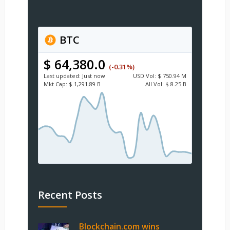
BTC
$ 64,380.0
(-0.31%)
Last updated:
Just now
USD
Vol:
$ 750.94 M
Mkt Cap:
$ 1,291.89 B
All Vol:
$ 8.25 B
Recent Posts
Blockchain.com wins