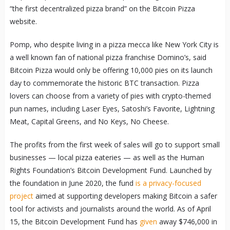
“the first decentralized pizza brand” on the Bitcoin Pizza
website.
Pomp, who despite living in a pizza mecca like New York City is
a well known fan of national pizza franchise Domino’s, said
Bitcoin Pizza would only be offering 10,000 pies on its launch
day to commemorate the historic BTC transaction. Pizza
lovers can choose from a variety of pies with crypto-themed
pun names, including Laser Eyes, Satoshi’s Favorite, Lightning
Meat, Capital Greens, and No Keys, No Cheese.
The profits from the first week of sales will go to support small
businesses — local pizza eateries — as well as the Human
Rights Foundation’s Bitcoin Development Fund. Launched by
the foundation in June 2020, the fund
is a privacy-focused
project
aimed at supporting developers making Bitcoin a safer
tool for activists and journalists around the world. As of April
15, the Bitcoin Development Fund has
given
away $746,000 in