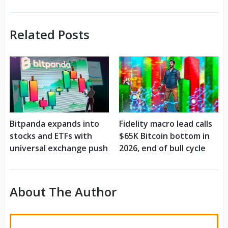
Related Posts
Bitpanda expands into
Fidelity macro lead calls
stocks and ETFs with
$65K Bitcoin bottom in
universal exchange push
2026, end of bull cycle
About The Author