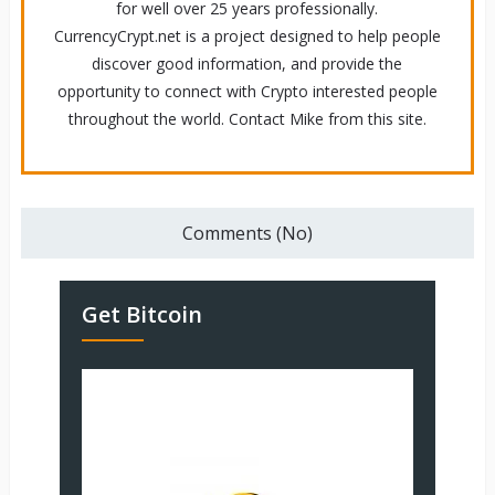
for well over 25 years professionally.
CurrencyCrypt.net is a project designed to help people
discover good information, and provide the
opportunity to connect with Crypto interested people
throughout the world. Contact Mike from this site.
Comments (No)
Get Bitcoin