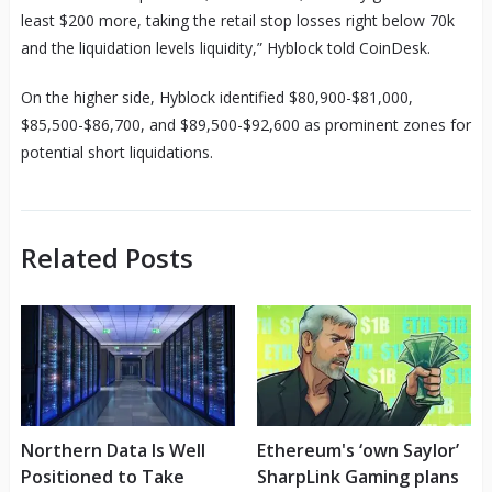
least $200 more, taking the retail stop losses right below 70k
and the liquidation levels liquidity,” Hyblock told CoinDesk.
On the higher side, Hyblock identified $80,900-$81,000,
$85,500-$86,700, and $89,500-$92,600 as prominent zones for
potential short liquidations.
Related Posts
Northern Data Is Well
Ethereum's ‘own Saylor’
Positioned to Take
SharpLink Gaming plans