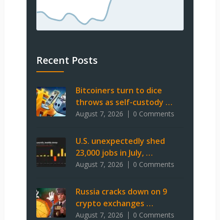
Recent Posts
Bitcoiners turn to dice
throws as self-custody …
August 7, 2026
0 Comments
U.S. unexpectedly shed
23,000 jobs in July, …
August 7, 2026
0 Comments
Russia cracks down on 9
crypto exchanges …
August 7, 2026
0 Comments