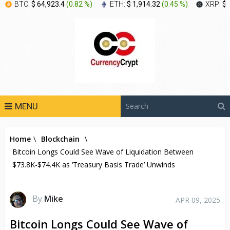
BTC:
$ 64,923.4
(
0.82 %
)
ETH:
$ 1,914.32
(
0.45 %
)
XRP:
$ 
MENU
Home
\
Blockchain
\
Bitcoin Longs Could See Wave of Liquidation Between
$73.8K-$74.4K as ‘Treasury Basis Trade’ Unwinds
By
Mike
APR 09, 2025
Bitcoin Longs Could See Wave of