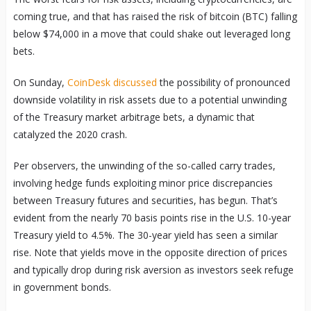
coming true, and that has raised the risk of bitcoin (BTC) falling
below $74,000 in a move that could shake out leveraged long
bets.
On Sunday,
CoinDesk discussed
the possibility of pronounced
downside volatility in risk assets due to a potential unwinding
of the Treasury market arbitrage bets, a dynamic that
catalyzed the 2020 crash.
Per observers, the unwinding of the so-called carry trades,
involving hedge funds exploiting minor price discrepancies
between Treasury futures and securities, has begun. That’s
evident from the nearly 70 basis points rise in the U.S. 10-year
Treasury yield to 4.5%. The 30-year yield has seen a similar
rise. Note that yields move in the opposite direction of prices
and typically drop during risk aversion as investors seek refuge
in government bonds.