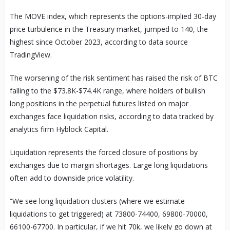
The MOVE index, which represents the options-implied 30-day
price turbulence in the Treasury market, jumped to 140, the
highest since October 2023, according to data source
TradingView.
The worsening of the risk sentiment has raised the risk of BTC
falling to the $73.8K-$74.4K range, where holders of bullish
long positions in the perpetual futures listed on major
exchanges face liquidation risks, according to data tracked by
analytics firm Hyblock Capital.
Liquidation represents the forced closure of positions by
exchanges due to margin shortages. Large long liquidations
often add to downside price volatility.
“We see long liquidation clusters (where we estimate
liquidations to get triggered) at 73800-74400, 69800-70000,
66100-67700. In particular, if we hit 70k, we likely go down at