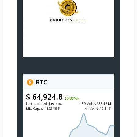
BTC
$ 64,924.8
(0.83%)
Last updated:
Just now
USD
Vol:
$ 938.16 M
Mkt Cap:
$ 1,302.85 B
All Vol:
$ 10.11 B