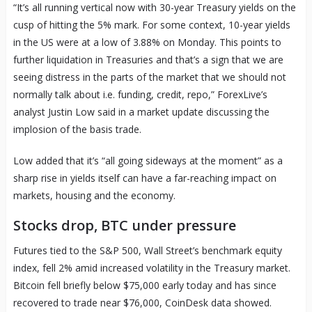
“It’s all running vertical now with 30-year Treasury yields on the
cusp of hitting the 5% mark. For some context, 10-year yields
in the US were at a low of 3.88% on Monday. This points to
further liquidation in Treasuries and that’s a sign that we are
seeing distress in the parts of the market that we should not
normally talk about i.e. funding, credit, repo,” ForexLive’s
analyst Justin Low said in a market update discussing the
implosion of the basis trade.
Low added that it’s “all going sideways at the moment” as a
sharp rise in yields itself can have a far-reaching impact on
markets, housing and the economy.
Stocks drop, BTC under pressure
Futures tied to the S&P 500, Wall Street’s benchmark equity
index, fell 2% amid increased volatility in the Treasury market.
Bitcoin fell briefly below $75,000 early today and has since
recovered to trade near $76,000, CoinDesk data showed.