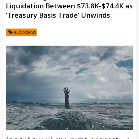
Liquidation Between $73.8K-$74.4K as
‘Treasury Basis Trade’ Unwinds
BLOCKCHAIN
The worst fears for risk assets, including cryptocurrencies, are