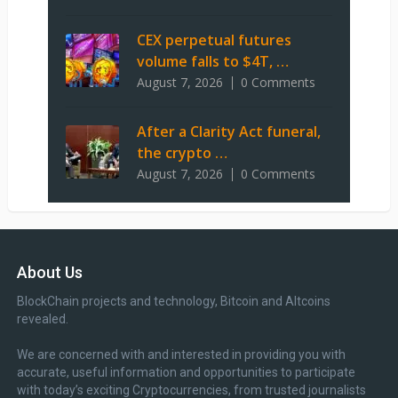
CEX perpetual futures
volume falls to $4T, …
August 7, 2026
0 Comments
After a Clarity Act funeral,
the crypto …
August 7, 2026
0 Comments
About Us
BlockChain projects and technology, Bitcoin and Altcoins
revealed.
We are concerned with and interested in providing you with
accurate, useful information and opportunities to participate
with today’s exciting Cryptocurrencies, from trusted journalists