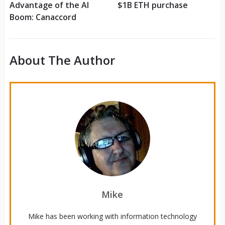
Advantage of the AI
$1B ETH purchase
Boom: Canaccord
About The Author
Mike
Mike has been working with information technology