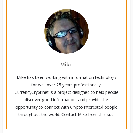
Mike
Mike has been working with information technology
for well over 25 years professionally.
CurrencyCrypt.net is a project designed to help people
discover good information, and provide the
opportunity to connect with Crypto interested people
throughout the world. Contact Mike from this site.