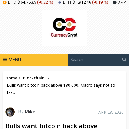
BTC:
$ 64,763.5
(
-0.32 %
)
ETH:
$ 1,912.46
(
-0.19 %
)
XRP:
MENU
Home
\
Blockchain
\
Bulls want bitcoin back above $80,000. Macro says not so
fast.
By
Mike
APR 28, 2026
Bulls want bitcoin back above