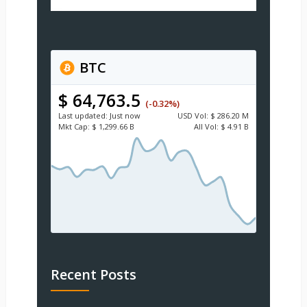
BTC
$ 64,763.5
(-0.32%)
Last updated:
Just now
USD
Vol:
$ 286.20 M
Mkt Cap:
$ 1,299.66 B
All Vol:
$ 4.91 B
Recent Posts