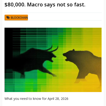
$80,000. Macro says not so fast.
BLOCKCHAIN
What you need to know for April 28, 2026