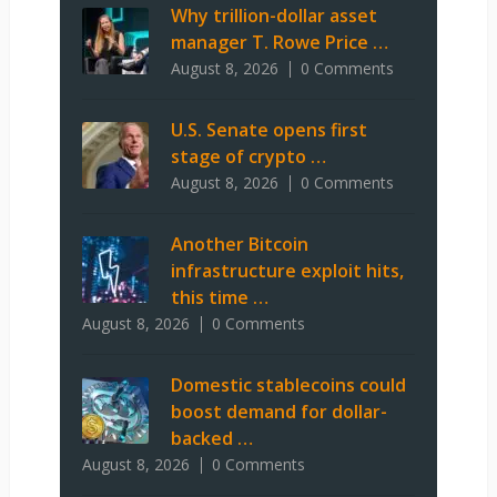
Why trillion-dollar asset
manager T. Rowe Price …
August 8, 2026
0 Comments
U.S. Senate opens first
stage of crypto …
August 8, 2026
0 Comments
Another Bitcoin
infrastructure exploit hits,
this time …
August 8, 2026
0 Comments
Domestic stablecoins could
boost demand for dollar-
backed …
August 8, 2026
0 Comments