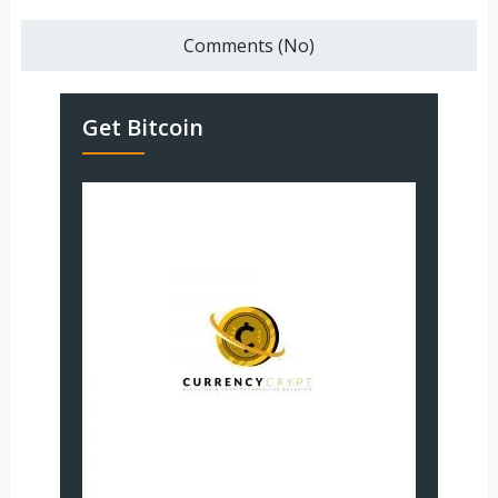
Comments (No)
Get Bitcoin