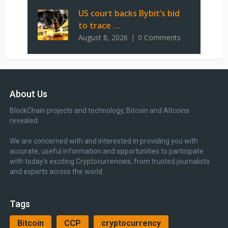
US court backs Bybit’s bid
to trace …
August 8, 2026
0 Comments
About Us
BlockChain projects and technology, Bitcoin and Altcoins
revealed.
We are concerned with and interested in providing you with
accurate, useful information and opportunities to participate
with today’s exciting Cryptocurrencies, from trusted journalists
and experts across the world.
Tags
Bitcoin
CCP
cryptocurrency