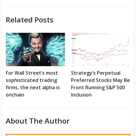
Related Posts
For Wall Street’s most
Strategy’s Perpetual
sophisticated trading
Preferred Stocks May Be
firms, the next alpha is
Front Running S&P 500
onchain
Inclusion
About The Author