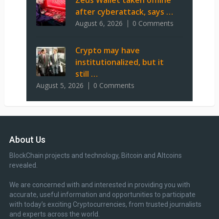
Zeus Wallet taken offline
after cyberattack, says …
August 6, 2026
0 Comments
Crypto may have
institutionalized, but it
still …
August 5, 2026
0 Comments
About Us
BlockChain projects and technology, Bitcoin and Altcoins
revealed.
We are concerned with and interested in providing you with
accurate, useful information and opportunities to participate
with today’s exciting Cryptocurrencies, from trusted journalists
and experts across the world.