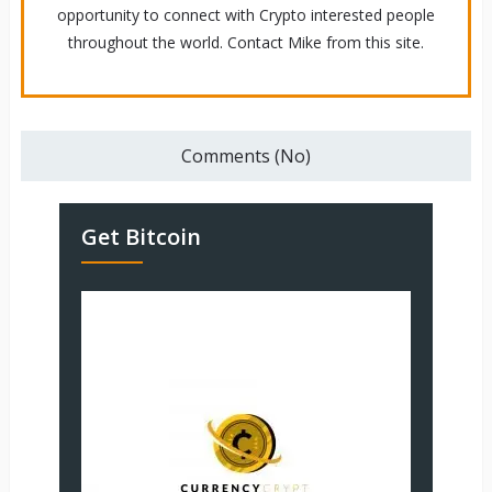
opportunity to connect with Crypto interested people
throughout the world. Contact Mike from this site.
Comments (No)
Get Bitcoin