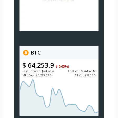
BTC
$ 64,253.9
(-0.65%)
Last updated:
Just now
USD
Vol:
$ 761.46 M
Mkt Cap:
$ 1,289.37 B
All Vol:
$ 8.06 B