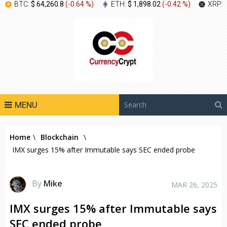
BTC:
$ 64,260.8
(
-0.64 %
)
ETH:
$ 1,898.02
(
-0.42 %
)
XRP:
MENU
Home
\
Blockchain
\
IMX surges 15% after Immutable says SEC ended probe
By
Mike
MAR 26, 2025
IMX surges 15% after Immutable says
SEC ended probe