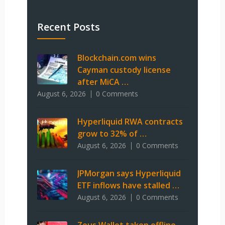
Recent Posts
Blockchain.com wins
Cayman custody license
after MiCA …
August 6, 2026
0 Comments
Hyperliquid RWA contracts
grow to 32% of …
August 6, 2026
0 Comments
JPMorgan says Hyperliquid
ETF inflows have stalled …
August 6, 2026
0 Comments