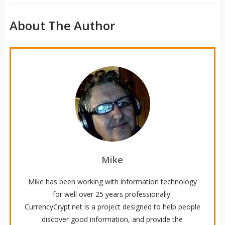
About The Author
Mike
Mike has been working with information technology
for well over 25 years professionally.
CurrencyCrypt.net is a project designed to help people
discover good information, and provide the