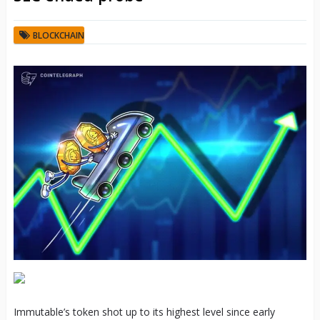
BLOCKCHAIN
Immutable’s token shot up to its highest level since early