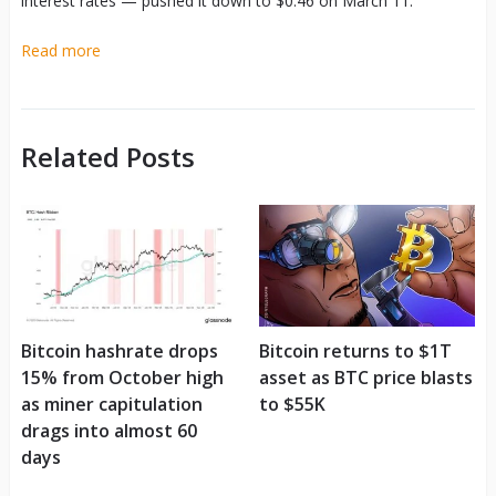
interest rates — pushed it down to $0.46 on March 11.
Read more
Related Posts
Bitcoin hashrate drops
Bitcoin returns to $1T
15% from October high
asset as BTC price blasts
as miner capitulation
to $55K
drags into almost 60
days