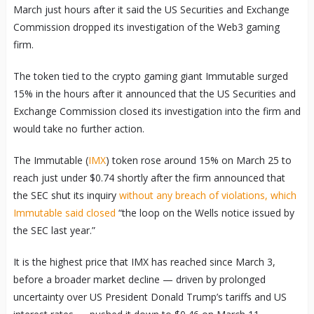
March just hours after it said the US Securities and Exchange
Commission dropped its investigation of the Web3 gaming
firm.
The token tied to the crypto gaming giant Immutable surged
15% in the hours after it announced that the US Securities and
Exchange Commission closed its investigation into the firm and
would take no further action.
The Immutable (
IMX
) token rose around 15% on March 25 to
reach just under $0.74 shortly after the firm announced that
the SEC shut its inquiry
without any breach of violations, which
Immutable said closed
“the loop on the Wells notice issued by
the SEC last year.”
It is the highest price that IMX has reached since March 3,
before a broader market decline — driven by prolonged
uncertainty over US President Donald Trump’s tariffs and US