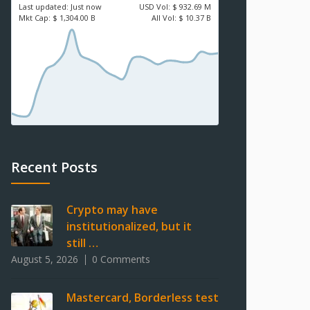
Last updated:
Just now
USD
Vol:
$ 932.69 M
Mkt Cap:
$ 1,304.00 B
All Vol:
$ 10.37 B
Recent Posts
Crypto may have
institutionalized, but it
still …
August 5, 2026
0 Comments
Mastercard, Borderless test