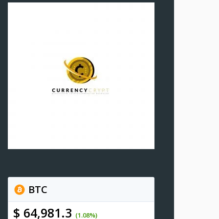
BTC
$ 64,981.3
(1.08%)