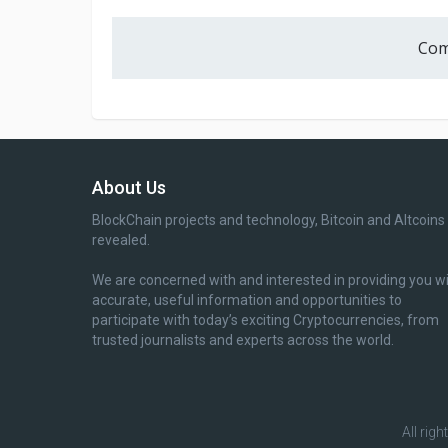
Com
About Us
BlockChain projects and technology, Bitcoin and Altcoins
revealed.
We are concerned with and interested in providing you w
accurate, useful information and opportunities to
participate with today’s exciting Cryptocurrencies, from
trusted journalists and experts across the world.
All rig