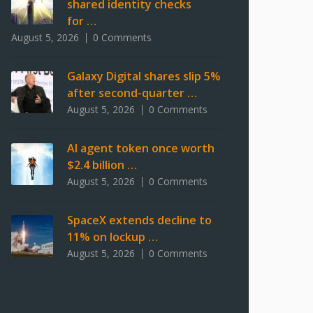
shared identity checks
for …
August 5, 2026
0 Comments
Galaxy Digital shares slip 5%
after second-quarter …
August 5, 2026
0 Comments
AI agent token once worth
$2.4 billion …
August 5, 2026
0 Comments
SpaceX extends decline to
11% on lockup …
August 5, 2026
0 Comments