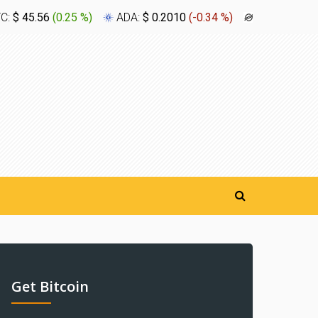
TC:
$ 45.56
(
0.25 %
)
ADA:
$ 0.2010
(
-0.34 %
)
XLM:
$ 0.1
Get Bitcoin