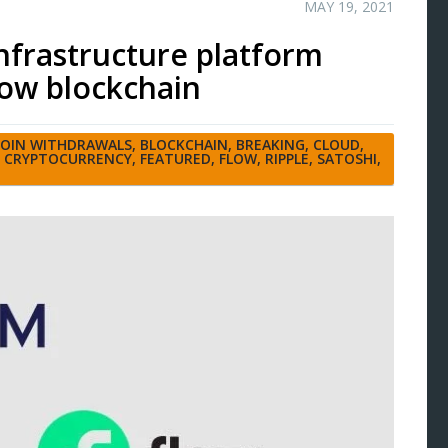
MAY 19, 2021
nfrastructure platform
ow blockchain
COIN WITHDRAWALS
,
BLOCKCHAIN
,
BREAKING
,
CLOUD
,
,
CRYPTOCURRENCY
,
FEATURED
,
FLOW
,
RIPPLE
,
SATOSHI
,