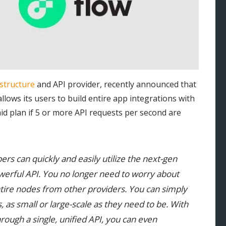
astructure
and API provider, recently announced that
lows its users to build entire app integrations with
aid plan if 5 or more API requests per second are
pers can quickly and easily utilize the next-gen
owerful API. You no longer need to worry about
ntire nodes from other providers. You can simply
, as small or large-scale as they need to be. With
ough a single, unified API, you can even