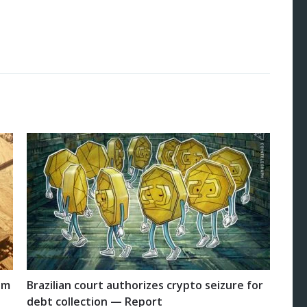
um
Brazilian court authorizes crypto seizure for
debt collection — Report