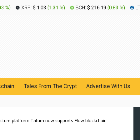
93 %
)
XRP:
$ 1.03
(
1.31 %
)
BCH:
$ 216.19
(
0.83 %
)
L
kchain
Tales From The Crypt
Advertise With Us
ructure platform Tatum now supports Flow blockchain