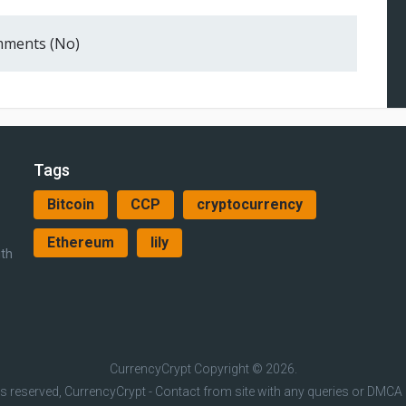
ments (No)
Tags
Bitcoin
CCP
cryptocurrency
Ethereum
lily
ith
CurrencyCrypt
Copyright © 2026.
hts reserved, CurrencyCrypt - Contact from site with any queries or DMCA