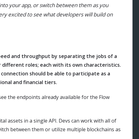
 into your app, or switch between them as you
very excited to see what developers will build on
peed and throughput by separating the jobs of a
 different roles; each with its own characteristics.
 connection should be able to participate as a
ional and financial tiers.
see the endpoints already available for the Flow
tal assets in a single API. Devs can work with all of
switch between them or utilize multiple blockchains as