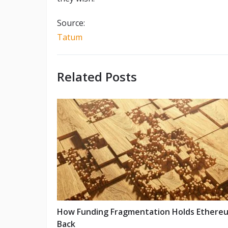
Source:
Tatum
Related Posts
How Funding Fragmentation Holds Ethere
Back