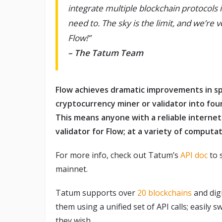
integrate multiple blockchain protocols
need to. The sky is the limit, and we’re 
Flow!”
– The Tatum Team
Flow achieves dramatic improvements in s
cryptocurrency miner or validator into four
This means anyone with a reliable internet
validator for Flow; at a variety of computat
For more info, check out Tatum’s
API doc
to 
mainnet.
Tatum supports over
20 blockchains
and digi
them using a unified set of API calls; easily 
they wish.