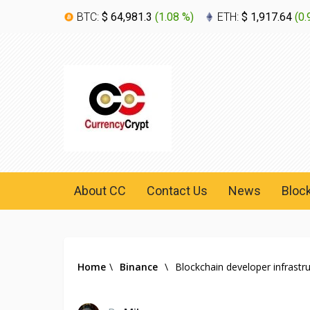
BTC:
$ 64,981.3
(
1.08 %
)
ETH:
$ 1,917.64
(
0.
About CC
Contact Us
News
Bloc
Home
\
Binance
\
Blockchain developer infrast