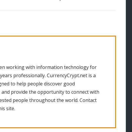
en working with information technology for
 years professionally. CurrencyCrypt.net is a
gned to help people discover good
 and provide the opportunity to connect with
rested people throughout the world. Contact
is site.