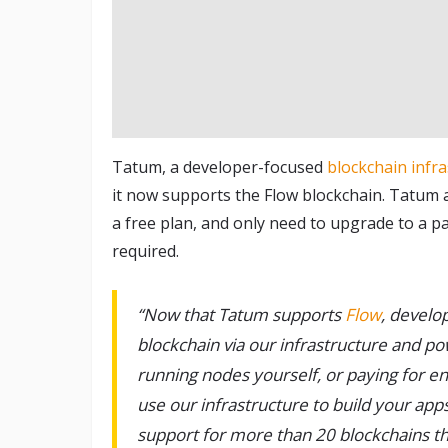
Tatum, a developer-focused
blockchain infr
it now supports the Flow blockchain. Tatum al
a free plan, and only need to upgrade to a p
required.
“Now that Tatum supports
Flow
, develo
blockchain via our infrastructure and p
running nodes yourself, or paying for e
use our infrastructure to build your apps
support for more than 20 blockchains thr