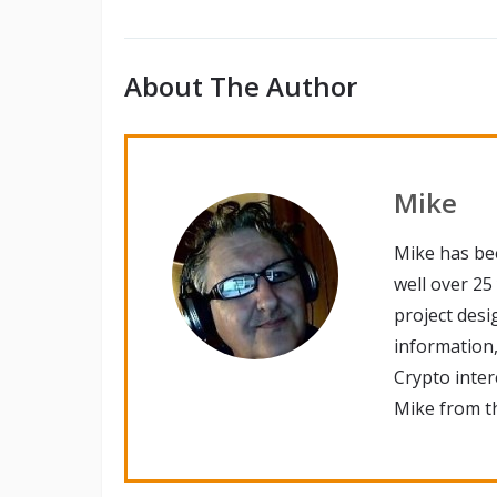
About The Author
Mike
Mike has be
well over 25
project desi
information,
Crypto inte
Mike from th