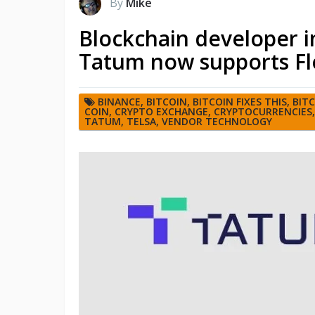
By
Mike
Blockchain developer i
Tatum now supports Fl
BINANCE
,
BITCOIN
,
BITCOIN FIXES THIS
,
BIT
COIN
,
CRYPTO EXCHANGE
,
CRYPTOCURRENCIES
TATUM
,
TELSA
,
VENDOR TECHNOLOGY