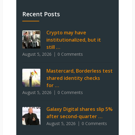
Recent Posts
Crypto may have
institutionalized, but it
still …
August 5, 2026
0 Comments
Mastercard, Borderless test
shared identity checks
for …
August 5, 2026
0 Comments
Galaxy Digital shares slip 5%
after second-quarter …
August 5, 2026
0 Comments