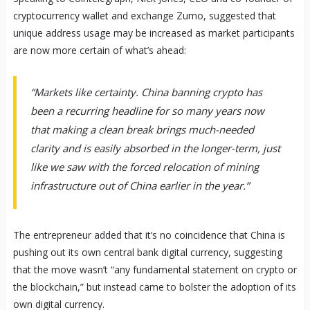
cryptocurrency wallet and exchange Zumo, suggested that
unique address usage may be increased as market participants
are now more certain of what’s ahead:
“Markets like certainty. China banning crypto has
been a recurring headline for so many years now
that making a clean break brings much-needed
clarity and is easily absorbed in the longer-term, just
like we saw with the forced relocation of mining
infrastructure out of China earlier in the year.”
The entrepreneur added that it’s no coincidence that China is
pushing out its own central bank digital currency, suggesting
that the move wasn’t “any fundamental statement on crypto or
the blockchain,” but instead came to bolster the adoption of its
own digital currency.