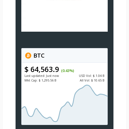
BTC
$ 64,563.9
(0.43%)
Last updated:
Just now
USD
Vol:
$ 1.04 B
Mkt Cap:
$ 1,295.56 B
All Vol:
$ 10.65 B