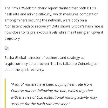
The firm’s “Week On-chain” report clarified that both BTC’s
hash rate and mining difficulty, which measures competition
among miners securing the network, were both on a
“consistent path to recovery.” Data shows Bitcoin’s hash rate is
now close to its pre-exodus levels while maintaining an upward
trajectory.
Sacha Ghebali, director of business and strategy at
cryptocurrency data provider TheTie, talked to Cointelegraph
about the quick recovery:
“A lot of miners have been buying hash rate from
Chinese miners following the ban, which together
with the rise of U.S. institutional mining activity may
account for the hash rate recovery.”