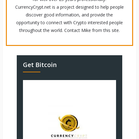
CurrencyCrypt.net is a project designed to help people
discover good information, and provide the
opportunity to connect with Crypto interested people
throughout the world. Contact Mike from this site.
Get Bitcoin