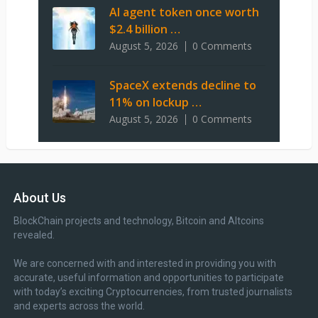
AI agent token once worth
$2.4 billion …
August 5, 2026
0 Comments
SpaceX extends decline to
11% on lockup …
August 5, 2026
0 Comments
About Us
BlockChain projects and technology, Bitcoin and Altcoins
revealed.
We are concerned with and interested in providing you with
accurate, useful information and opportunities to participate
with today’s exciting Cryptocurrencies, from trusted journalists
and experts across the world.