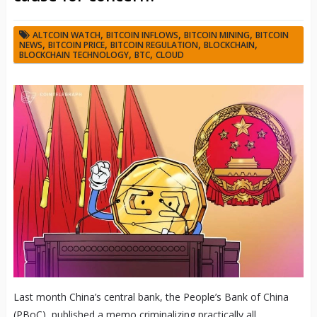
,
,
,
ALTCOIN WATCH
BITCOIN INFLOWS
BITCOIN MINING
BITCOIN
,
,
,
,
NEWS
BITCOIN PRICE
BITCOIN REGULATION
BLOCKCHAIN
,
,
BLOCKCHAIN TECHNOLOGY
BTC
CLOUD
Last month China’s central bank, the People’s Bank of China
(PBoC), published a memo criminalizing practically all