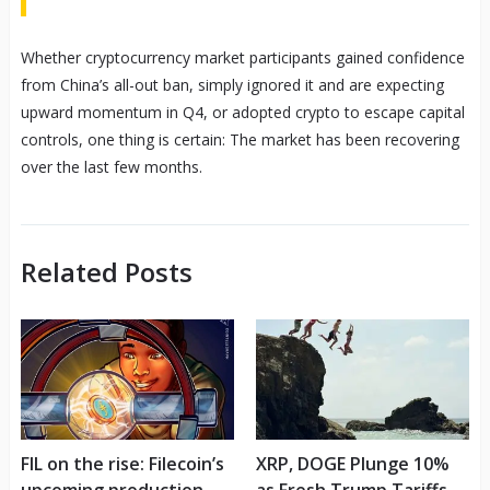
Whether cryptocurrency market participants gained confidence
from China’s all-out ban, simply ignored it and are expecting
upward momentum in Q4, or adopted crypto to escape capital
controls, one thing is certain: The market has been recovering
over the last few months.
Related Posts
FIL on the rise: Filecoin’s
XRP, DOGE Plunge 10%