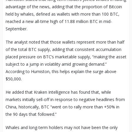
advantage of the news, adding that the proportion of Bitcoin
held by whales, defined as wallets with more than 100 BTC,
reached a new all-time high of 11.88 million BTC in mid-
September.
The analyst noted that those wallets represent more than half
of the total BTC supply, adding that consistent accumulation
placed pressure on BTC’s marketable supply, “making the asset
subject to a jump in volatility amid growing demand.”
According to Humiston, this helps explain the surge above
$50,000.
He added that Kraken Intelligence has found that, while
markets initially sell-off in response to negative headlines from
China, historically, BTC “went on to rally more than +50% in
the 90 days that followed.”
Whales and long-term holders may not have been the only