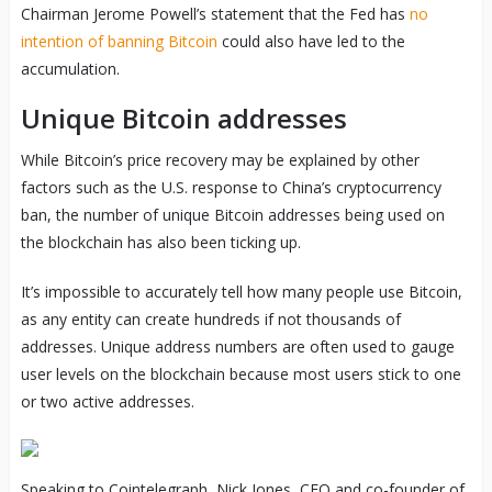
Chairman Jerome Powell’s statement that the Fed has
no
intention of banning Bitcoin
could also have led to the
accumulation.
Unique Bitcoin addresses
While Bitcoin’s price recovery may be explained by other
factors such as the U.S. response to China’s cryptocurrency
ban, the number of unique Bitcoin addresses being used on
the blockchain has also been ticking up.
It’s impossible to accurately tell how many people use Bitcoin,
as any entity can create hundreds if not thousands of
addresses. Unique address numbers are often used to gauge
user levels on the blockchain because most users stick to one
or two active addresses.
Speaking to Cointelegraph, Nick Jones, CEO and co-founder of