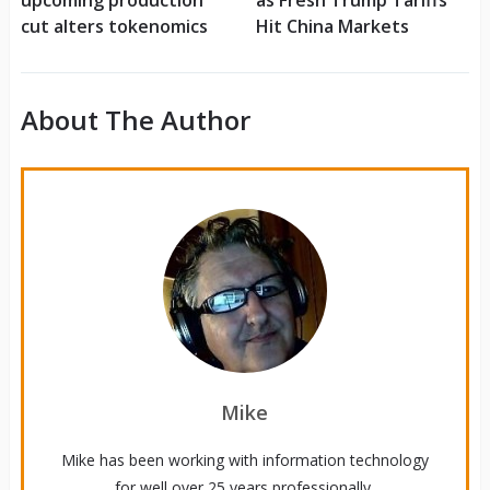
upcoming production
as Fresh Trump Tariffs
cut alters tokenomics
Hit China Markets
About The Author
Mike
Mike has been working with information technology
for well over 25 years professionally.