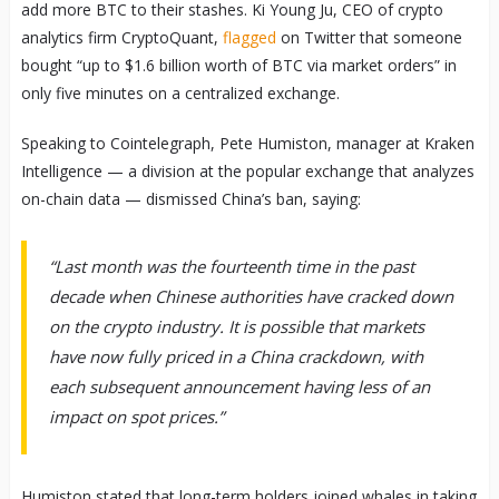
add more BTC to their stashes. Ki Young Ju, CEO of crypto
analytics firm CryptoQuant,
flagged
on Twitter that someone
bought “up to $1.6 billion worth of BTC via market orders” in
only five minutes on a centralized exchange.
Speaking to Cointelegraph, Pete Humiston, manager at Kraken
Intelligence — a division at the popular exchange that analyzes
on-chain data — dismissed China’s ban, saying:
“Last month was the fourteenth time in the past
decade when Chinese authorities have cracked down
on the crypto industry. It is possible that markets
have now fully priced in a China crackdown, with
each subsequent announcement having less of an
impact on spot prices.”
Humiston stated that long-term holders joined whales in taking