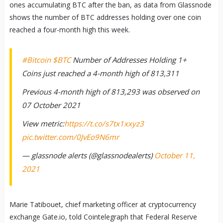
ones accumulating BTC after the ban, as data from Glassnode
shows the number of BTC addresses holding over one coin
reached a four-month high this week.
#Bitcoin
$BTC
Number of Addresses Holding 1+
Coins just reached a 4-month high of 813,311
Previous 4-month high of 813,293 was observed on
07 October 2021
View metric:
https://t.co/s7tx1xxyz3
pic.twitter.com/0JvEo9N6mr
— glassnode alerts (@glassnodealerts)
October 11,
2021
Marie Tatibouet, chief marketing officer at cryptocurrency
exchange Gate.io, told Cointelegraph that Federal Reserve