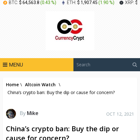
BTC:
$ 64,563.8
(
0.43 %
)
ETH:
$ 1,907.45
(
1.90 %
)
XRP:
$ 
MENU
Home
\
Altcoin Watch
\
China’s crypto ban: Buy the dip or cause for concern?
By
Mike
OCT 12, 2021
China’s crypto ban: Buy the dip or
cause for concern?