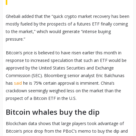
Ghebali added that the “quick crypto market recovery has been
mostly fueled by the prospects of a futures ETF finally coming
to the market,” which would generate “intense buying
pressure.”
Bitcoin’s price is believed to have risen earlier this month in
response to increased speculation that such an ETF would be
approved by the United States Securities and Exchange
Commission (SEC). Bloomberg senior analyst Eric Balchunas
has
said
he is 75% certain approval is imminent. China’s
crackdown seemingly weighed less on the market than the
prospect of a Bitcoin ETF in the U.S.
Bitcoin whales buy the dip
Blockchain data shows that large players took advantage of
Bitcoin’s price drop from the PBoC’s memo to buy the dip and