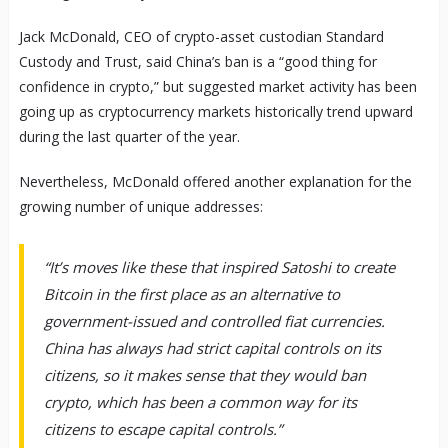
Jack McDonald, CEO of crypto-asset custodian Standard
Custody and Trust, said China’s ban is a “good thing for
confidence in crypto,” but suggested market activity has been
going up as cryptocurrency markets historically trend upward
during the last quarter of the year.
Nevertheless, McDonald offered another explanation for the
growing number of unique addresses:
“It’s moves like these that inspired Satoshi to create
Bitcoin in the first place as an alternative to
government-issued and controlled fiat currencies.
China has always had strict capital controls on its
citizens, so it makes sense that they would ban
crypto, which has been a common way for its
citizens to escape capital controls.”