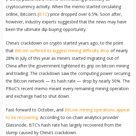
cryptocurrency activity. When the memo started circulating
online, Bitcoin’s (
BTC
) price dropped over 6.5%. Soon after,
however, industry experts suggested that the news may have
been the ultimate dip-buying opportunity.
China’s crackdown on crypto started years ago, to the point
that
Bitcoin suffered its biggest mining difficulty drop
of nearly
28% in July of this year as miners started migrating out of
China after the government tightened its grip on bitcoin mining
and trading. The crackdown saw the computing power securing
the Bitcoin network — its hash rate — drop by nearly 50%. The
PBoC’s recent memo meant every remaining mining operation
and exchange had to shut down.
Fast forward to October, and
Bitcoin mining operations appear
to be recovering
. According to on-chain analytics provider
Glassnode, BTC’s hash rate has largely recovered from the
slump caused by China’s crackdown.