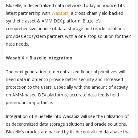
Bluzelle, a decentralized data network, today announced its
latest partnership with
WasabiX
, a cross-chain yield-backed
synthetic asset & AMM DEX platform. Bluzelle’s
comprehensive bundle of data storage and oracle solutions
provides ecosystem partners with a one-stop solution for their
data needs.
WasabiX + Bluzelle Integration
The next generation of decentralized financial primitives will
need data in order to provide better security and increased
protection to the users. Especially with the amount of activity
on AMM-based DEX platforms, accurate data feeds hold
paramount importance.
Integration of Bluezelle into WasabiX will see the utilization of
its decentralized data storage solutions and oracle solutions.
Bluzelle’s oracles are backed by its decentralized database that