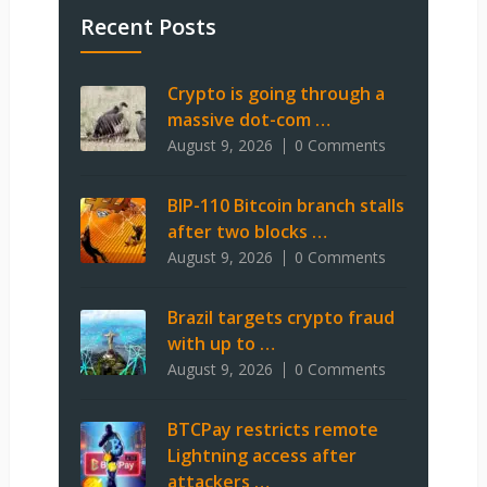
Recent Posts
Crypto is going through a
massive dot-com …
August 9, 2026
0 Comments
BIP-110 Bitcoin branch stalls
after two blocks …
August 9, 2026
0 Comments
Brazil targets crypto fraud
with up to …
August 9, 2026
0 Comments
BTCPay restricts remote
Lightning access after
attackers …