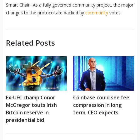
Smart Chain. As a fully governed community project, the major
changes to the protocol are backed by
community
votes.
Related Posts
Ex-UFC champ Conor
Coinbase could see fee
McGregor touts Irish
compression in long
Bitcoin reserve in
term, CEO expects
presidential bid