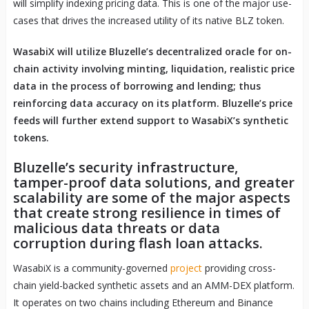
will simplify indexing pricing data. This is one of the major use-
cases that drives the increased utility of its native BLZ token.
WasabiX will utilize Bluzelle’s decentralized oracle for on-
chain activity involving minting, liquidation, realistic price
data in the process of borrowing and lending; thus
reinforcing data accuracy on its platform. Bluzelle’s price
feeds will further extend support to WasabiX’s synthetic
tokens.
Bluzelle’s security infrastructure,
tamper-proof data solutions, and greater
scalability are some of the major aspects
that create strong resilience in times of
malicious data threats or data
corruption during flash loan attacks.
WasabiX is a community-governed
project
providing cross-
chain yield-backed synthetic assets and an AMM-DEX platform.
It operates on two chains including Ethereum and Binance