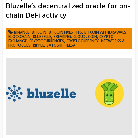
Bluzelle’s decentralized oracle for on-
chain DeFi activity
,
,
,
,
BINANCE
BITCOIN
BITCOIN FIXES THIS
BITCOIN WITHDRAWALS
,
,
,
,
,
BLOCKCHAIN
BLUEZELLE
BREAKING
CLOUD
COIN
CRYPTO
,
,
,
EXCHANGE
CRYPTOCURRENCIES
CRYPTOCURRENCY
NETWORKS &
,
,
,
PROTOCOLS
RIPPLE
SATOSHI
TELSA