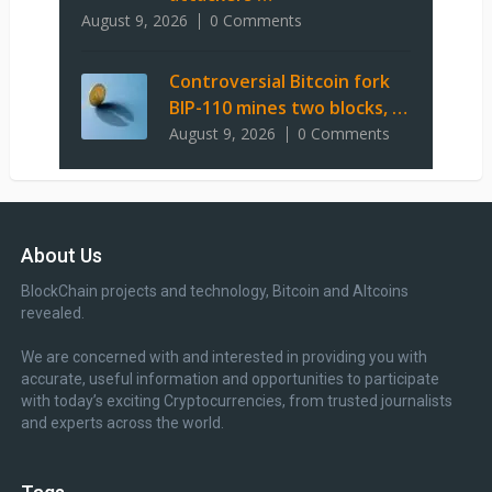
August 9, 2026
0 Comments
Controversial Bitcoin fork
BIP-110 mines two blocks, …
August 9, 2026
0 Comments
About Us
BlockChain projects and technology, Bitcoin and Altcoins
revealed.
We are concerned with and interested in providing you with
accurate, useful information and opportunities to participate
with today’s exciting Cryptocurrencies, from trusted journalists
and experts across the world.