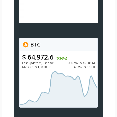
BTC
$ 64,972.6
(0.36%)
Last updated:
Just now
USD
Vol:
$ 459.81 M
Mkt Cap:
$ 1,303.88 B
All Vol:
$ 5.98 B