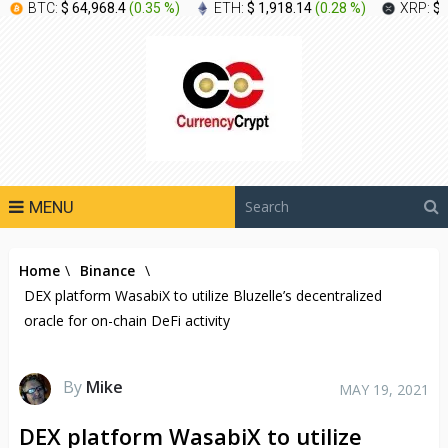
BTC:
$ 64,968.4
(
0.35 %
)
ETH:
$ 1,918.14
(
0.28 %
)
XRP:
$ 
MENU
Home
\
Binance
\
DEX platform WasabiX to utilize Bluzelle’s decentralized
oracle for on-chain DeFi activity
By
Mike
MAY 19, 2021
DEX platform WasabiX to utilize