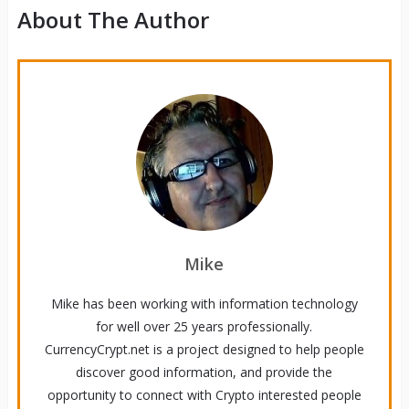
About The Author
Mike
Mike has been working with information technology
for well over 25 years professionally.
CurrencyCrypt.net is a project designed to help people
discover good information, and provide the
opportunity to connect with Crypto interested people