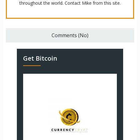
throughout the world. Contact Mike from this site.
Comments (No)
Get Bitcoin