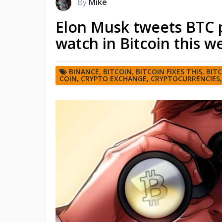
By
Mike
Elon Musk tweets BTC p
watch in Bitcoin this w
BINANCE
,
BITCOIN
,
BITCOIN FIXES THIS
,
BIT
COIN
,
CRYPTO EXCHANGE
,
CRYPTOCURRENCIES