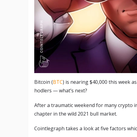
Bitcoin (
BTC
) is nearing $40,000 this week a
hodlers — what’s next?
After a traumatic weekend for many crypto in
chapter in the wild 2021 bull market.
Cointlegraph takes a look at five factors whi