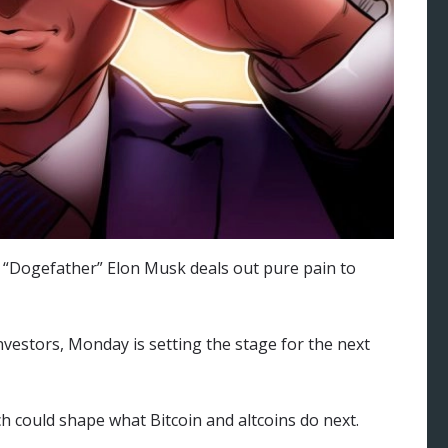
s “Dogefather” Elon Musk deals out pure pain to
vestors, Monday is setting the stage for the next
ch could shape what Bitcoin and altcoins do next.