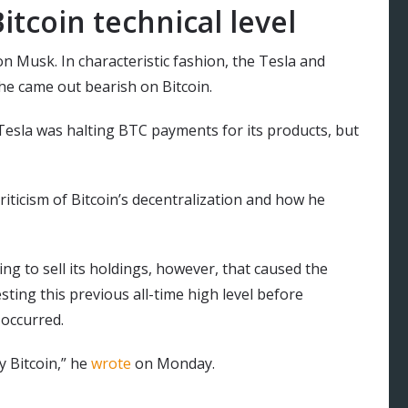
itcoin technical level
on Musk. In characteristic fashion, the Tesla and
e came out bearish on Bitcoin.
esla was halting BTC payments for its products, but
iticism of Bitcoin’s decentralization and how he
ing to sell its holdings, however, that caused the
esting this previous all-time high level before
 occurred.
y Bitcoin,” he
wrote
on Monday.