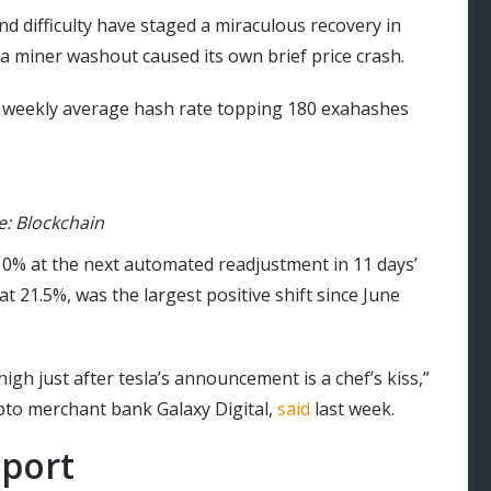
nd difficulty have staged a miraculous recovery in
 a miner washout caused its own brief price crash.
h weekly average hash rate topping 180 exahashes
e: Blockchain
er 10% at the next automated readjustment in 11 days’
 21.5%, was the largest positive shift since June
 high just after tesla’s announcement is a chef’s kiss,”
ypto merchant bank Galaxy Digital,
said
last week.
pport