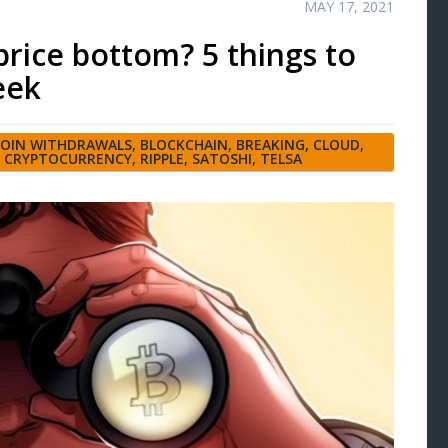
MAY 17, 2021
rice bottom? 5 things to
eek
COIN WITHDRAWALS
,
BLOCKCHAIN
,
BREAKING
,
CLOUD
,
,
CRYPTOCURRENCY
,
RIPPLE
,
SATOSHI
,
TELSA