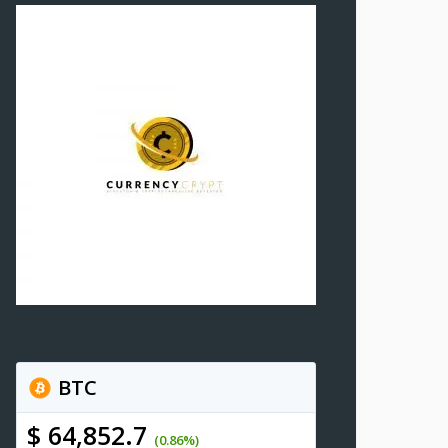
BTC
$ 64,852.7
(0.86%)