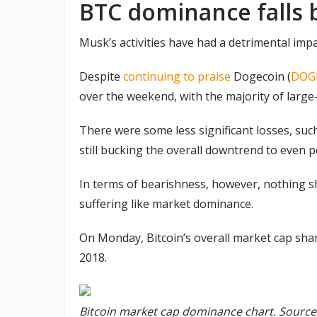
BTC dominance falls
Musk’s activities have had a detrimental impac
Despite
continuing to praise
Dogecoin (
DOG
over the weekend, with the majority of large-
There were some less significant losses, suc
still bucking the overall downtrend to even 
In terms of bearishness, however, nothing s
suffering like market dominance.
On Monday, Bitcoin’s overall market cap sh
2018.
Bitcoin market cap dominance chart. Sourc