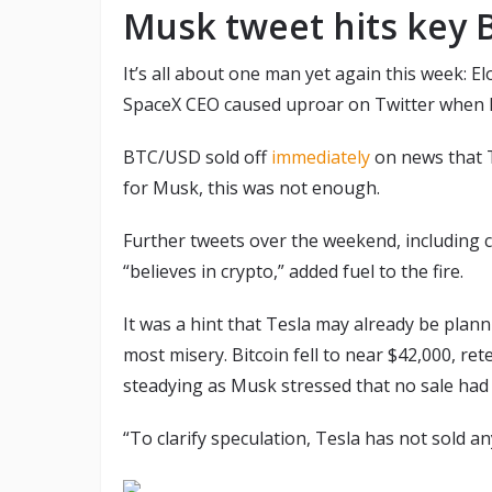
Musk tweet hits key B
It’s all about one man yet again this week: El
SpaceX CEO caused uproar on Twitter when h
BTC/USD sold off
immediately
on news that T
for Musk, this was not enough.
Further tweets over the weekend, including cr
“believes in crypto,” added fuel to the fire.
It was a hint that Tesla may already be plann
most misery. Bitcoin fell to near $42,000, ret
steadying as Musk stressed that no sale had
“To clarify speculation, Tesla has not sold an