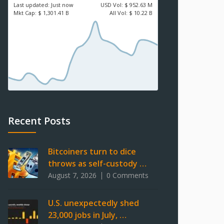
Last updated:
Just now
USD
Vol:
$ 952.63 M
Mkt Cap:
$ 1,301.41 B
All Vol:
$ 10.22 B
Recent Posts
Bitcoiners turn to dice
throws as self-custody …
August 7, 2026
0 Comments
U.S. unexpectedly shed
23,000 jobs in July, …