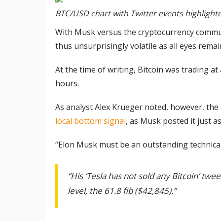
BTC/USD chart with Twitter events highlighte
With Musk versus the cryptocurrency commun
thus unsurprisingly volatile as all eyes remai
At the time of writing, Bitcoin was trading a
hours.
As analyst Alex Krueger noted, however, the c
local bottom signal
, as Musk posted it just a
“Elon Musk must be an outstanding technica
“His ‘Tesla has not sold any Bitcoin’ twee
level, the 61.8 fib ($42,845).”