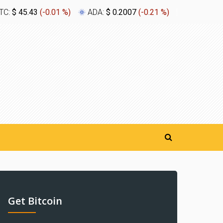
TC:
$ 45.43
(
-0.01 %
)
ADA:
$ 0.2007
(
-0.21 %
)
XLM:
$ 0.
Get Bitcoin