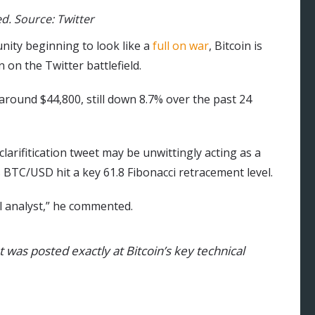
d. Source: Twitter
ity beginning to look like a
full on war
, Bitcoin is
n on the Twitter battlefield.
t around $44,800, still down 8.7% over the past 24
larifitication tweet may be unwittingly acting as a
s BTC/USD hit a key 61.8 Fibonacci retracement level.
l analyst,” he commented.
t was posted exactly at Bitcoin’s key technical