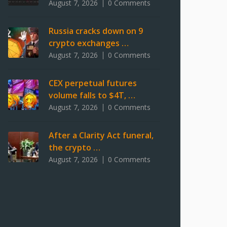
August 7, 2026
0 Comments
Russia cracks down on 9
crypto exchanges …
August 7, 2026
0 Comments
CEX perpetual futures
volume falls to $4T, …
August 7, 2026
0 Comments
After a Clarity Act funeral,
the crypto …
August 7, 2026
0 Comments