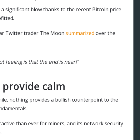
 significant blow thanks to the recent Bitcoin price
fitted.
pular Twitter trader The Moon
summarized
over the
t feeling is that the end is near!”
 provide calm
ile, nothing provides a bullish counterpoint to the
undamentals.
tractive than ever for miners, and its network security
.