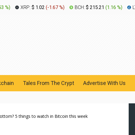
53 %
)
XRP:
$ 1.02
(
-1.67 %
)
BCH:
$ 215.21
(
1.16 %
)
L
kchain
Tales From The Crypt
Advertise With Us
ttom? 5 things to watch in Bitcoin this week