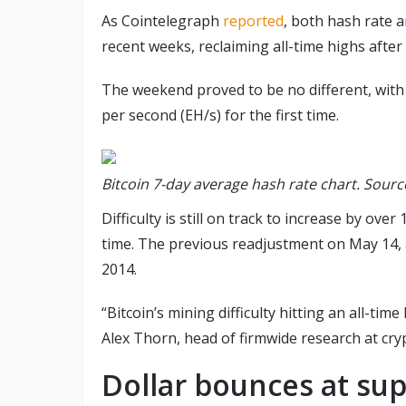
As Cointelegraph
reported
, both hash rate a
recent weeks, reclaiming all-time highs after
The weekend proved to be no different, wit
per second (EH/s) for the first time.
Bitcoin 7-day average hash rate chart. Sourc
Difficulty is still on track to increase by ov
time. The previous readjustment on May 14, at
2014.
“Bitcoin’s mining difficulty hitting an all-time
Alex Thorn, head of firmwide research at cr
Dollar bounces at su