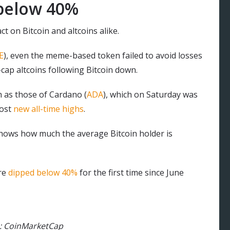
 below 40%
t on Bitcoin and altcoins alike.
E
), even the meme-based token failed to avoid losses
cap altcoins following Bitcoin down.
h as those of Cardano (
ADA
), which on Saturday was
post
new all-time highs
.
hows how much the average Bitcoin holder is
are
dipped below 40%
for the first time since June
e: CoinMarketCap