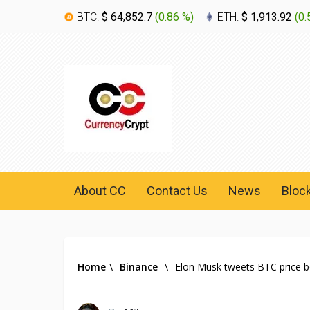
BTC:
$ 64,852.7
(
0.86 %
)
ETH:
$ 1,913.92
(
0.
About CC
Contact Us
News
Bloc
Home
\
Binance
\
Elon Musk tweets BTC price bo