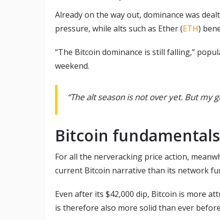
Already on the way out, dominance was dealt a
pressure, while alts such as Ether (
ETH
) bene
“The Bitcoin dominance is still falling,” po
weekend.
“The alt season is not over yet. But my gu
Bitcoin fundamentals
For all the nerveracking price action, meanwh
current Bitcoin narrative than its network f
Even after its $42,000 dip, Bitcoin is more at
is therefore also more solid than ever before