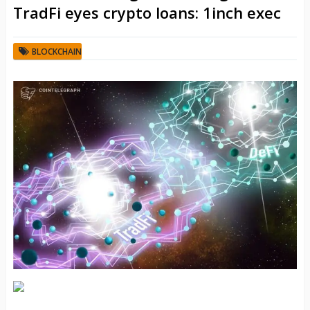
TradFi eyes crypto loans: 1inch exec
BLOCKCHAIN