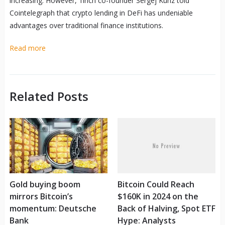
increasing. However, 1inch co-founder Sergej Kunz told
Cointelegraph that crypto lending in DeFi has undeniable
advantages over traditional finance institutions.
Read more
Related Posts
Gold buying boom
Bitcoin Could Reach
mirrors Bitcoin’s
$160K in 2024 on the
momentum: Deutsche
Back of Halving, Spot ETF
Bank
Hype: Analysts