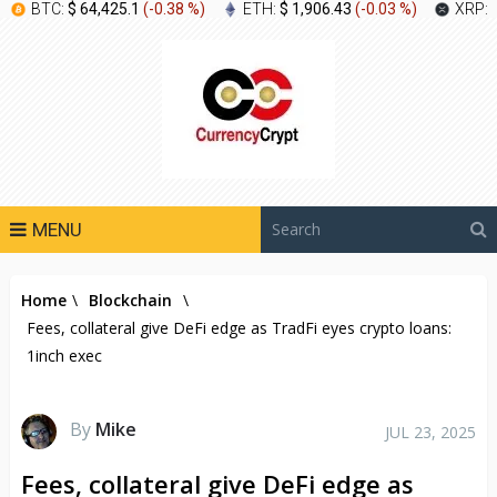
BTC:
$ 64,425.1
(
-0.38 %
)
ETH:
$ 1,906.43
(
-0.03 %
)
XRP:
MENU
Home
\
Blockchain
\
Fees, collateral give DeFi edge as TradFi eyes crypto loans:
1inch exec
By
Mike
JUL 23, 2025
Fees, collateral give DeFi edge as