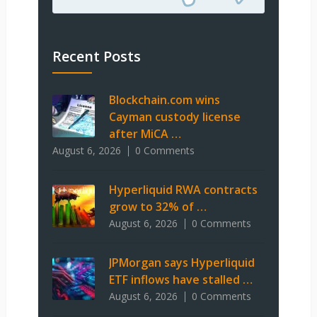
Recent Posts
Blockchain.com wins
Cayman custody license
after MiCA …
August 6, 2026
0 Comments
Hyperliquid RWA contracts
grow to 32% of …
August 6, 2026
0 Comments
JPMorgan says Hyperliquid
ETF inflows have stalled …
August 6, 2026
0 Comments