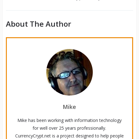
About The Author
Mike
Mike has been working with information technology
for well over 25 years professionally.
CurrencyCrypt.net is a project designed to help people