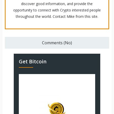
discover good information, and provide the
opportunity to connect with Crypto interested people
throughout the world. Contact Mike from this site.
Comments (No)
Get Bitcoin