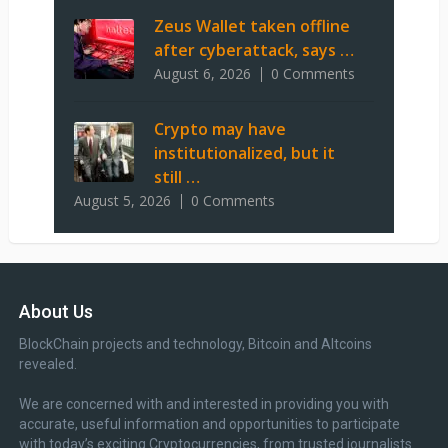
Zeus Wallet taken offline
after cyberattack, says …
August 6, 2026
0 Comments
Crypto may have
institutionalized, but it
still …
August 5, 2026
0 Comments
About Us
BlockChain projects and technology, Bitcoin and Altcoins
revealed.
We are concerned with and interested in providing you with
accurate, useful information and opportunities to participate
with today’s exciting Cryptocurrencies, from trusted journalists