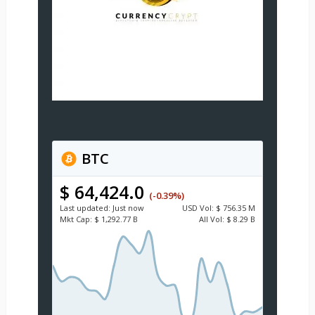
BTC
$ 64,424.0
(-0.39%)
Last updated:
Just now
USD
Vol:
$ 756.35 M
Mkt Cap:
$ 1,292.77 B
All Vol:
$ 8.29 B