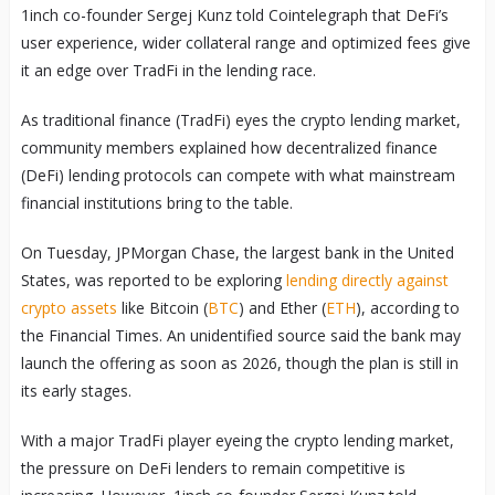
1inch co-founder Sergej Kunz told Cointelegraph that DeFi’s
user experience, wider collateral range and optimized fees give
it an edge over TradFi in the lending race.
As traditional finance (TradFi) eyes the crypto lending market,
community members explained how decentralized finance
(DeFi) lending protocols can compete with what mainstream
financial institutions bring to the table.
On Tuesday, JPMorgan Chase, the largest bank in the United
States, was reported to be exploring
lending directly against
crypto assets
like Bitcoin (
BTC
) and Ether (
ETH
), according to
the Financial Times. An unidentified source said the bank may
launch the offering as soon as 2026, though the plan is still in
its early stages.
With a major TradFi player eyeing the crypto lending market,
the pressure on DeFi lenders to remain competitive is