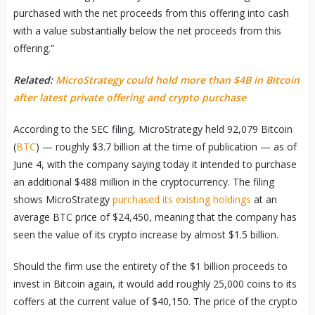
purchased with the net proceeds from this offering into cash
with a value substantially below the net proceeds from this
offering.”
Related:
MicroStrategy could hold more than $4B in Bitcoin
after latest private offering and crypto purchase
According to the SEC filing, MicroStrategy held 92,079 Bitcoin
(
BTC
) — roughly $3.7 billion at the time of publication — as of
June 4, with the company saying today it intended to purchase
an additional $488 million in the cryptocurrency. The filing
shows MicroStrategy
purchased its existing holdings
at an
average BTC price of $24,450, meaning that the company has
seen the value of its crypto increase by almost $1.5 billion.
Should the firm use the entirety of the $1 billion proceeds to
invest in Bitcoin again, it would add roughly 25,000 coins to its
coffers at the current value of $40,150. The price of the crypto