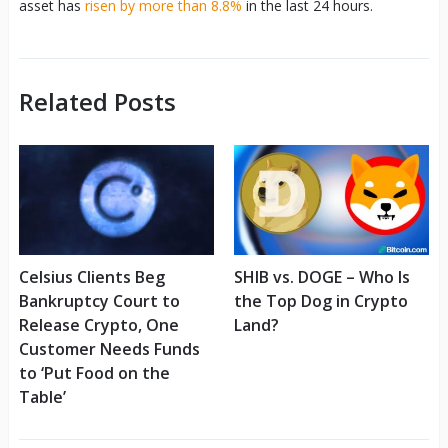
asset has
risen by more than 8.8%
in the last 24 hours.
Related Posts
Celsius Clients Beg
SHIB vs. DOGE – Who Is
Bankruptcy Court to
the Top Dog in Crypto
Release Crypto, One
Land?
Customer Needs Funds
to ‘Put Food on the
Table’