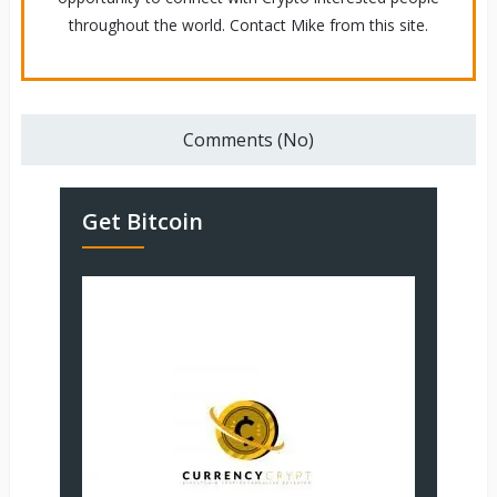
throughout the world. Contact Mike from this site.
Comments (No)
Get Bitcoin