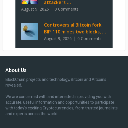
attackers …
August 9, 2026
0 Comments
Controversial Bitcoin fork
BIP-110 mines two blocks, …
August 9, 2026
0 Comments
About Us
BlockChain projects and technology, Bitcoin and Altcoins
revealed.
We are concerned with and interested in providing you with
accurate, useful information and opportunities to participate
with today’s exciting Cryptocurrencies, from trusted journalists
and experts across the world.