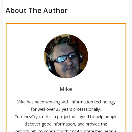
About The Author
Mike
Mike has been working with information technology
for well over 25 years professionally.
CurrencyCrypt.net is a project designed to help people
discover good information, and provide the
opportunity to connect with Crypto interested people