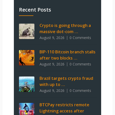
Recent Posts
Crypto is going through a
massive dot-com …
August 9, 2026
0 Comments
BIP-110 Bitcoin branch stalls
after two blocks …
August 9, 2026
0 Comments
Brazil targets crypto fraud
with up to …
August 9, 2026
0 Comments
BTCPay restricts remote
Lightning access after