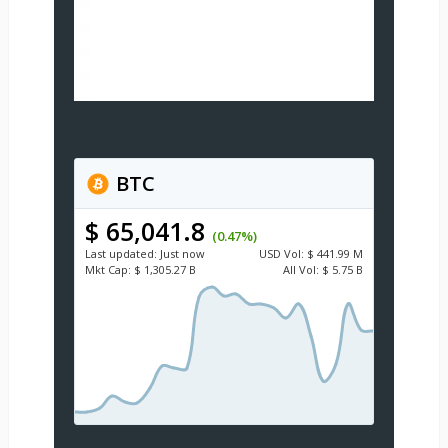
BTC
$ 65,041.8
(0.47%)
Last updated:
Just now
USD
Vol:
$ 441.99 M
Mkt Cap:
$ 1,305.27 B
All Vol:
$ 5.75 B