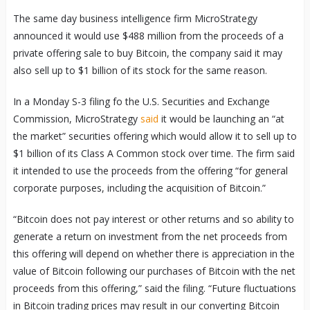
The same day business intelligence firm MicroStrategy
announced it would use $488 million from the proceeds of a
private offering sale to buy Bitcoin, the company said it may
also sell up to $1 billion of its stock for the same reason.
In a Monday S-3 filing fo the U.S. Securities and Exchange
Commission, MicroStrategy
said
it would be launching an “at
the market” securities offering which would allow it to sell up to
$1 billion of its Class A Common stock over time. The firm said
it intended to use the proceeds from the offering “for general
corporate purposes, including the acquisition of Bitcoin.”
“Bitcoin does not pay interest or other returns and so ability to
generate a return on investment from the net proceeds from
this offering will depend on whether there is appreciation in the
value of Bitcoin following our purchases of Bitcoin with the net
proceeds from this offering,” said the filing. “Future fluctuations
in Bitcoin trading prices may result in our converting Bitcoin