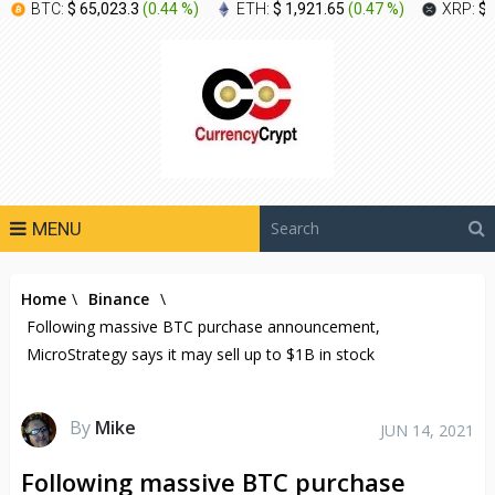
BTC:
$ 65,023.3
(
0.44 %
)
ETH:
$ 1,921.65
(
0.47 %
)
XRP:
$ 
MENU
Home
\
Binance
\
Following massive BTC purchase announcement,
MicroStrategy says it may sell up to $1B in stock
By
Mike
JUN 14, 2021
Following massive BTC purchase