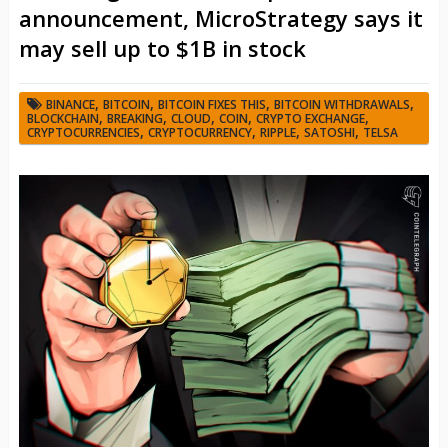
announcement, MicroStrategy says it
may sell up to $1B in stock
,
,
,
,
BINANCE
BITCOIN
BITCOIN FIXES THIS
BITCOIN WITHDRAWALS
,
,
,
,
,
BLOCKCHAIN
BREAKING
CLOUD
COIN
CRYPTO EXCHANGE
,
,
,
,
CRYPTOCURRENCIES
CRYPTOCURRENCY
RIPPLE
SATOSHI
TELSA