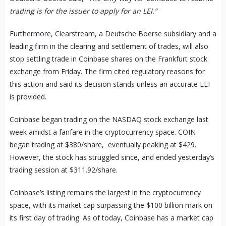
trading is for the issuer to apply for an LEI.”
Furthermore, Clearstream, a Deutsche Boerse subsidiary and a
leading firm in the clearing and settlement of trades, will also
stop settling trade in Coinbase shares on the Frankfurt stock
exchange from Friday. The firm cited regulatory reasons for
this action and said its decision stands unless an accurate LEI
is provided.
Coinbase began trading on the NASDAQ stock exchange last
week amidst a fanfare in the cryptocurrency space. COIN
began trading at $380/share, eventually peaking at $429.
However, the stock has struggled since, and ended yesterday’s
trading session at $311.92/share.
Coinbase’s listing remains the largest in the cryptocurrency
space, with its market cap surpassing the $100 billion mark on
its first day of trading. As of today, Coinbase has a market cap