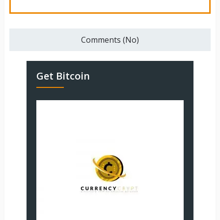
Comments (No)
Get Bitcoin