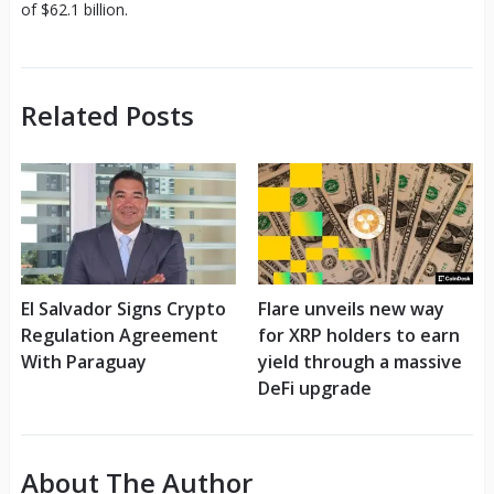
of $62.1 billion.
Related Posts
El Salvador Signs Crypto
Flare unveils new way
Regulation Agreement
for XRP holders to earn
With Paraguay
yield through a massive
DeFi upgrade
About The Author