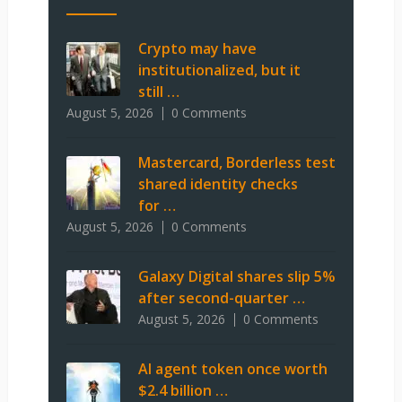
Crypto may have
institutionalized, but it
still …
August 5, 2026
0 Comments
Mastercard, Borderless test
shared identity checks
for …
August 5, 2026
0 Comments
Galaxy Digital shares slip 5%
after second-quarter …
August 5, 2026
0 Comments
AI agent token once worth
$2.4 billion …