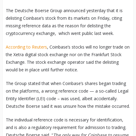
The Deutsche Boerse Group announced yesterday that it is
delisting Coinbase’s stock from its markets on Friday, citing
missing reference data as the reason for delisting the
cryptocurrency exchange, which went public last week.
According to Reuters
, Coinbase’s stocks will no longer trade on
the Xetra digital stock exchange nor on the Frankfurt Stock
Exchange. The stock exchange operator said the delisting
would be in place until further notice.
The Group stated that when Coinbase’s shares began trading
on the platforms, a wrong reference code — a so-called Legal
Entity Identifier (LEI) code – was used, albeit accidentally.
Deutsche Boerse said it was unsure how the mistake occurred.
The individual reference code is necessary for identification,
and is also a regulatory requirement for admission to trading.
Deutsche Boerse said, “
The only way for Coinbase to resume