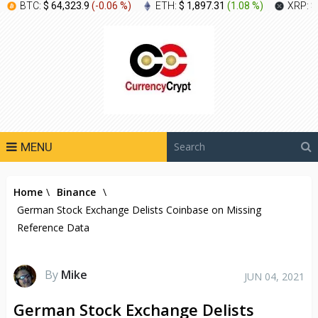
BTC:
$ 64,323.9
(
-0.06 %
)
ETH:
$ 1,897.31
(
1.08 %
)
XRP:
$
MENU
Home
\
Binance
\
German Stock Exchange Delists Coinbase on Missing
Reference Data
By
Mike
JUN 04, 2021
German Stock Exchange Delists