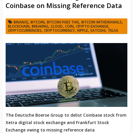
Coinbase on Missing Reference Data
,
,
,
,
BINANCE
BITCOIN
BITCOIN FIXES THIS
BITCOIN WITHDRAWALS
,
,
,
,
,
BLOCKCHAIN
BREAKING
CLOUD
COIN
CRYPTO EXCHANGE
,
,
,
,
CRYPTOCURRENCIES
CRYPTOCURRENCY
RIPPLE
SATOSHI
TELSA
The Deutsche Boerse Group to delist Coinbase stock from
Xetra digital stock exchange and Frankfurt Stock
Exchange owing to missing reference data