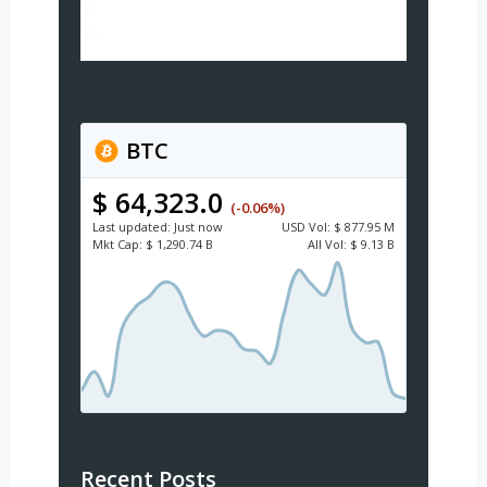
BTC
$ 64,323.0
(-0.06%)
Last updated:
Just now
USD
Vol:
$ 877.95 M
Mkt Cap:
$ 1,290.74 B
All Vol:
$ 9.13 B
Recent Posts