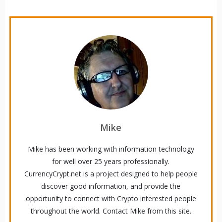
Mike
Mike has been working with information technology
for well over 25 years professionally.
CurrencyCrypt.net is a project designed to help people
discover good information, and provide the
opportunity to connect with Crypto interested people
throughout the world. Contact Mike from this site.