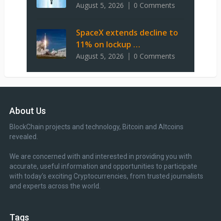
August 5, 2026
0 Comments
SpaceX extends decline to
11% on lockup …
August 5, 2026
0 Comments
About Us
BlockChain projects and technology, Bitcoin and Altcoins
revealed.
We are concerned with and interested in providing you with
accurate, useful information and opportunities to participate
with today’s exciting Cryptocurrencies, from trusted journalists
and experts across the world.
Tags