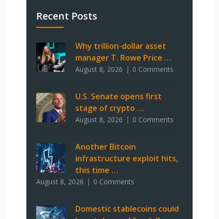
Recent Posts
Why trillion-dollar asset
manager T. Rowe Price …
August 8, 2026
0 Comments
U.S. Senate opens first
stage of crypto …
August 8, 2026
0 Comments
Another Bitcoin
infrastructure exploit hits,
this time …
August 8, 2026
0 Comments
Domestic stablecoins could