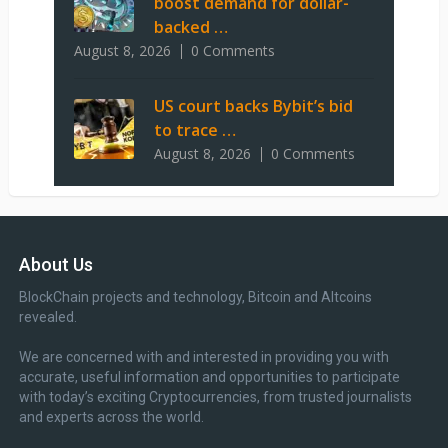
boost demand for dollar-
backed …
August 8, 2026
0 Comments
US court backs Bybit’s bid
to trace …
August 8, 2026
0 Comments
About Us
BlockChain projects and technology, Bitcoin and Altcoins
revealed.
We are concerned with and interested in providing you with
accurate, useful information and opportunities to participate
with today’s exciting Cryptocurrencies, from trusted journalists
and experts across the world.