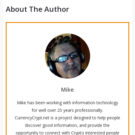
About The Author
Mike
Mike has been working with information technology
for well over 25 years professionally.
CurrencyCrypt.net is a project designed to help people
discover good information, and provide the
opportunity to connect with Crypto interested people