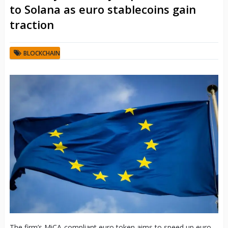
to Solana as euro stablecoins gain
traction
BLOCKCHAIN
The firm’s MiCA-compliant euro token aims to speed up euro