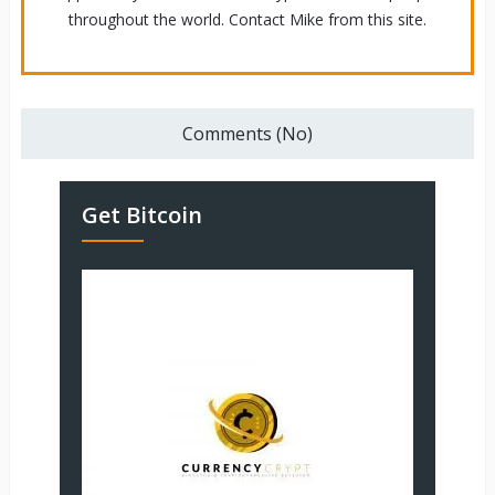
throughout the world. Contact Mike from this site.
Comments (No)
Get Bitcoin