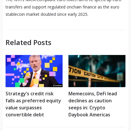
transfers and support regulated onchain finance as the euro
stablecoin market doubled since early 2025.
Related Posts
Strategy’s credit risk
Memecoins, DeFi lead
falls as preferred equity
declines as caution
value surpasses
seeps in: Crypto
convertible debt
Daybook Americas