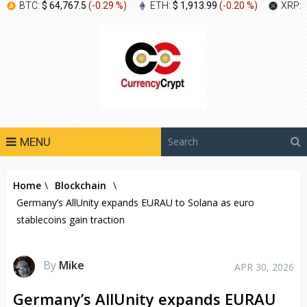
BTC:
$ 64,767.5
(
-0.29 %
)
ETH:
$ 1,913.99
(
-0.20 %
)
XRP:
MENU
Home
\
Blockchain
\
Germany’s AllUnity expands EURAU to Solana as euro
stablecoins gain traction
By
Mike
APR 30, 2026
Germany’s AllUnity expands EURAU