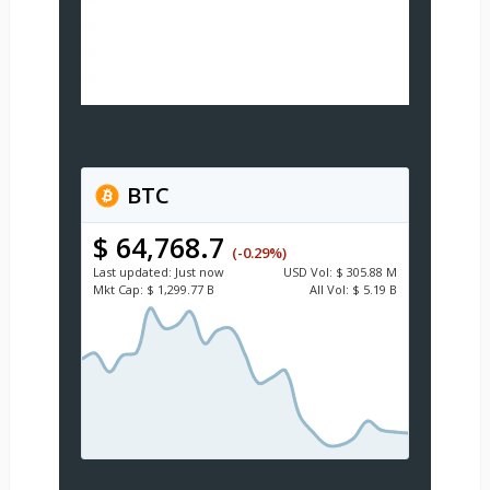
BTC
$ 64,768.7
(-0.29%)
Last updated:
Just now
USD
Vol:
$ 305.88 M
Mkt Cap:
$ 1,299.77 B
All Vol:
$ 5.19 B