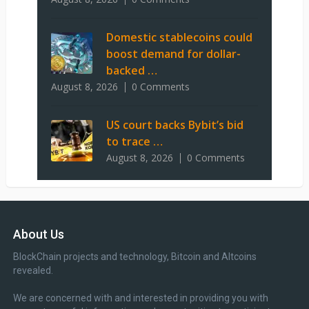
Domestic stablecoins could
boost demand for dollar-
backed …
August 8, 2026
0 Comments
US court backs Bybit’s bid
to trace …
August 8, 2026
0 Comments
About Us
BlockChain projects and technology, Bitcoin and Altcoins
revealed.
We are concerned with and interested in providing you with