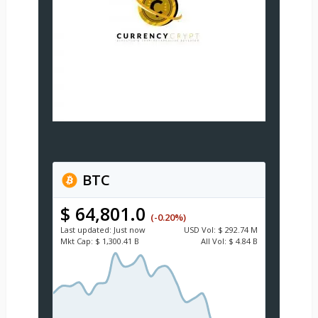
BTC
$ 64,801.0
(-0.20%)
Last updated:
Just now
USD
Vol:
$ 292.74 M
Mkt Cap:
$ 1,300.41 B
All Vol:
$ 4.84 B