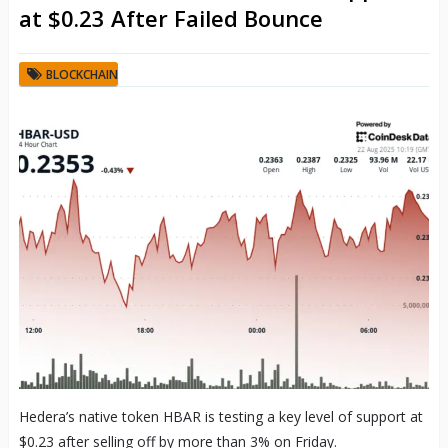
at $0.23 After Failed Bounce
BLOCKCHAIN
Hedera’s native token HBAR is testing a key level of support at
$0.23 after selling off by more than 3% on Friday.