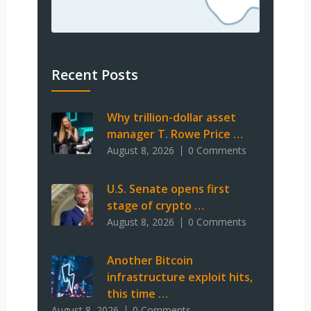
Recent Posts
Why trillion-dollar asset
manager T. Rowe Price …
August 8, 2026
0 Comments
U.S. Senate opens first
stage of crypto …
August 8, 2026
0 Comments
Another Bitcoin
infrastructure exploit hits,
this time …
August 8, 2026
0 Comments