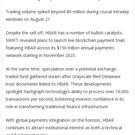
Trading volume spiked beyond 80 million during crucial intraday
windows on August 21.
Despite the sell-off, HBAR has a number of bullish catalysts;
SWIFT revealed plans to launch live blockchain payment trials
featuring HBAR across its $150 trillion annual payments
network starting in November 2025.
At the same time, speculation over a potential exchange-
traded fund gathered steam after Grayscale filed Delaware
trust documents linked to HBAR. These developments
spotlight hashgraph technology’s ability to process over 10,000
transactions per second, bolstering investor confidence in its
role in transforming traditional finance infrastructure.
With global payments integration on the horizon, HBAR
continues to attract institutional interest as both a technical