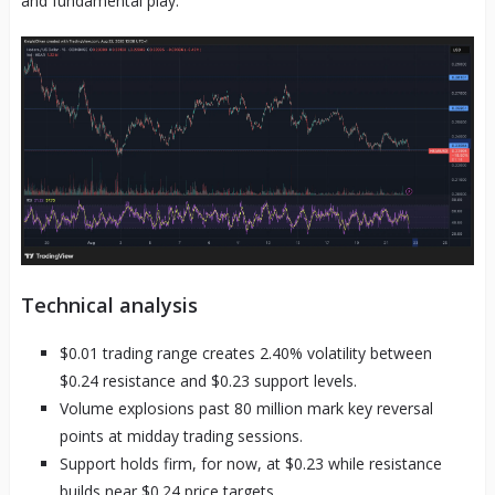
and fundamental play.
Technical analysis
$0.01 trading range creates 2.40% volatility between
$0.24 resistance and $0.23 support levels.
Volume explosions past 80 million mark key reversal
points at midday trading sessions.
Support holds firm, for now, at $0.23 while resistance
builds near $0.24 price targets.