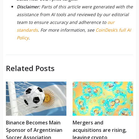
Disclaimer:
Parts of this article were generated with the
assistance from AI tools and reviewed by our editorial
team to ensure accuracy and adherence to
our
standards
. For more information, see
CoinDesk’s full AI
Policy
.
Related Posts
Binance Becomes Main
Mergers and
Sponsor of Argentinian
acquisitions are rising,
Soccer Association
leaving crypto