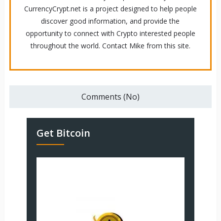
CurrencyCrypt.net is a project designed to help people
discover good information, and provide the
opportunity to connect with Crypto interested people
throughout the world. Contact Mike from this site.
Comments (No)
Get Bitcoin