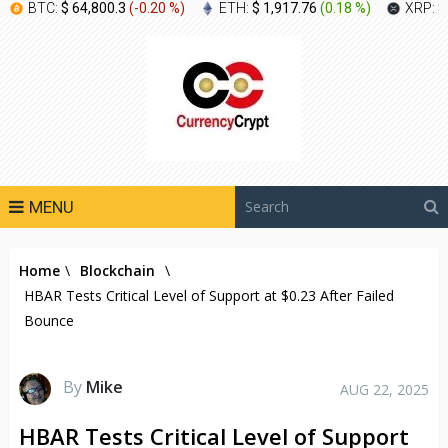
BTC:
$ 64,800.3
(
-0.20 %
)
ETH:
$ 1,917.76
(
0.18 %
)
XRP:
$
MENU
Home
\
Blockchain
\
HBAR Tests Critical Level of Support at $0.23 After Failed
Bounce
By
Mike
AUG 22, 2025
HBAR Tests Critical Level of Support