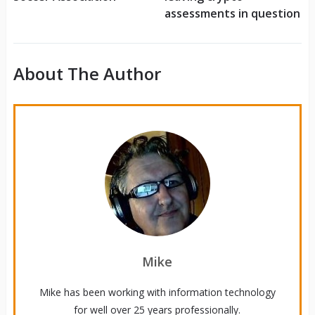
assessments in question
About The Author
Mike
Mike has been working with information technology
for well over 25 years professionally.