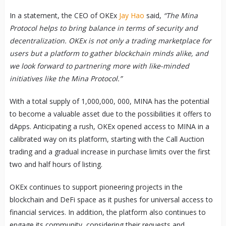
In a statement, the CEO of OKEx
Jay Hao
said,
“The Mina
Protocol helps to bring balance in terms of security and
decentralization. OKEx is not only a trading marketplace for
users but a platform to gather blockchain minds alike, and
we look forward to partnering more with like-minded
initiatives like the Mina Protocol.”
With a total supply of 1,000,000, 000, MINA has the potential
to become a valuable asset due to the possibilities it offers to
dApps. Anticipating a rush, OKEx opened access to MINA in a
calibrated way on its platform, starting with the Call Auction
trading and a gradual increase in purchase limits over the first
two and half hours of listing.
OKEx continues to support pioneering projects in the
blockchain and DeFi space as it pushes for universal access to
financial services. In addition, the platform also continues to
engage its community, considering their requests and