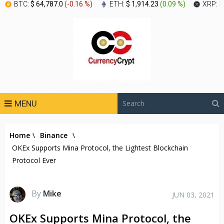
BTC:
$ 64,787.0
(
-0.16 %
)
ETH:
$ 1,914.23
(
0.09 %
)
XRP:
$
MENU
Home
\
Binance
\
OKEx Supports Mina Protocol, the Lightest Blockchain
Protocol Ever
By
Mike
JUN 03, 2021
OKEx Supports Mina Protocol, the