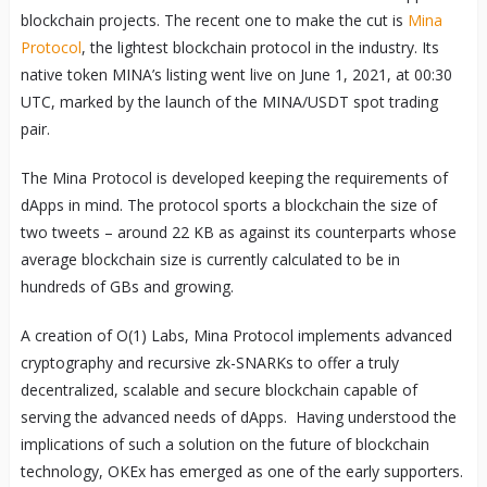
blockchain projects. The recent one to make the cut is
Mina
Protocol
, the lightest blockchain protocol in the industry. Its
native token MINA’s listing went live on June 1, 2021, at 00:30
UTC, marked by the launch of the MINA/USDT spot trading
pair.
The Mina Protocol is developed keeping the requirements of
dApps in mind. The protocol sports a blockchain the size of
two tweets – around 22 KB as against its counterparts whose
average blockchain size is currently calculated to be in
hundreds of GBs and growing.
A creation of O(1) Labs, Mina Protocol implements advanced
cryptography and recursive zk-SNARKs to offer a truly
decentralized, scalable and secure blockchain capable of
serving the advanced needs of dApps. Having understood the
implications of such a solution on the future of blockchain
technology, OKEx has emerged as one of the early supporters.