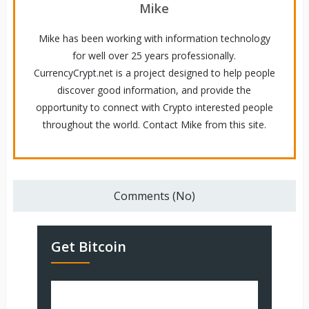
Mike
Mike has been working with information technology
for well over 25 years professionally.
CurrencyCrypt.net is a project designed to help people
discover good information, and provide the
opportunity to connect with Crypto interested people
throughout the world. Contact Mike from this site.
Comments (No)
Get Bitcoin