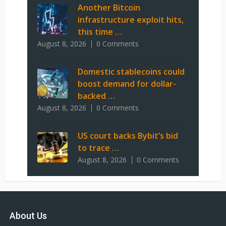
Another Bitcoin
infrastructure exploit hits,
this time …
August 8, 2026
0 Comments
Domestic stablecoins could
boost demand for dollar-
backed …
August 8, 2026
0 Comments
US court backs Bybit’s bid
to trace …
August 8, 2026
0 Comments
About Us