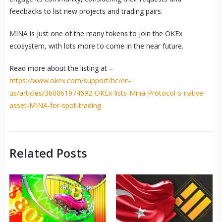
feedbacks to list new projects and trading pairs.
MINA is just one of the many tokens to join the OKEx
ecosystem, with lots more to come in the near future.
Read more about the listing at –
https://www.okex.com/support/hc/en-
us/articles/360061974692-OKEx-lists-Mina-Protocol-s-native-
asset-MINA-for-spot-trading
Related Posts