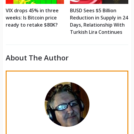
VIX drops 45% in three
BUSD Sees $5 Billion
weeks: Is Bitcoin price
Reduction in Supply in 24
ready to retake $80K?
Days, Relationship With
Turkish Lira Continues
About The Author