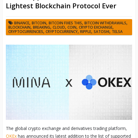
Lightest Blockchain Protocol Ever
,
,
,
,
BINANCE
BITCOIN
BITCOIN FIXES THIS
BITCOIN WITHDRAWALS
,
,
,
,
,
BLOCKCHAIN
BREAKING
CLOUD
COIN
CRYPTO EXCHANGE
,
,
,
,
CRYPTOCURRENCIES
CRYPTOCURRENCY
RIPPLE
SATOSHI
TELSA
The global crypto exchange and derivatives trading platform,
OKEx
has announced its latest addition to the list of supported