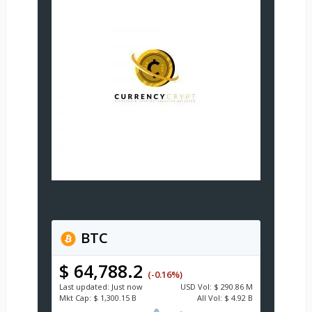
BTC
$ 64,788.2
(-0.16%)
Last updated:
Just now
USD
Vol:
$ 290.86 M
Mkt Cap:
$ 1,300.15 B
All Vol:
$ 4.92 B