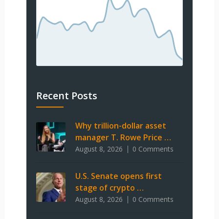
Recent Posts
Why trillion-dollar asset
manager T. Rowe Price …
August 8, 2026
0 Comments
U.S. Senate opens first
stage of crypto …
August 8, 2026
0 Comments