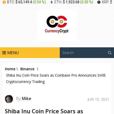
BTC:
$ 65,149.4
(
0.54 %
)
ETH:
$ 1,923.68
(
0.30 %
)
XRP:
$ 
MENU
Home
\
Binance
\
Shiba Inu Coin Price Soars as Coinbase Pro Announces SHIB
Cryptocurrency Trading
By
Mike
JUN 15, 2021
Shiba Inu Coin Price Soars as