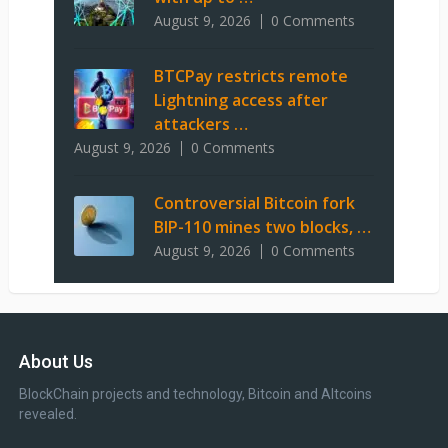
August 9, 2026
0 Comments
BTCPay restricts remote
Lightning access after
attackers …
August 9, 2026
0 Comments
Controversial Bitcoin fork
BIP-110 mines two blocks, …
August 9, 2026
0 Comments
About Us
BlockChain projects and technology, Bitcoin and Altcoins
revealed.