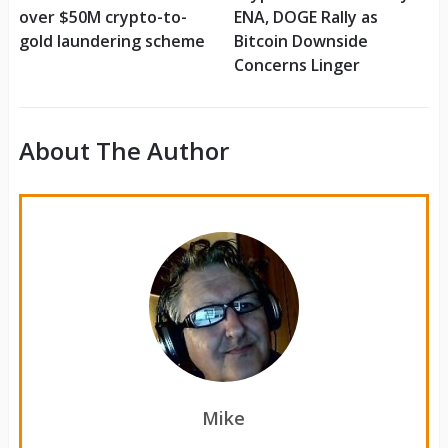
over $50M crypto-to-
ENA, DOGE Rally as
gold laundering scheme
Bitcoin Downside
Concerns Linger
About The Author
Mike