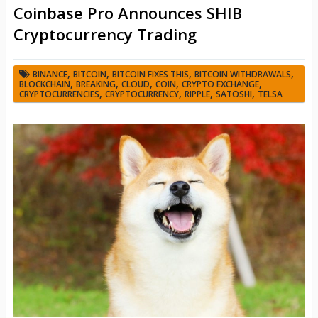
Coinbase Pro Announces SHIB
Cryptocurrency Trading
,
,
,
,
BINANCE
BITCOIN
BITCOIN FIXES THIS
BITCOIN WITHDRAWALS
,
,
,
,
,
BLOCKCHAIN
BREAKING
CLOUD
COIN
CRYPTO EXCHANGE
,
,
,
,
CRYPTOCURRENCIES
CRYPTOCURRENCY
RIPPLE
SATOSHI
TELSA