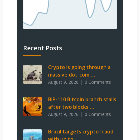
Recent Posts
Crypto is going through a
massive dot-com …
August 9, 2026
0 Comments
BIP-110 Bitcoin branch stalls
after two blocks …
August 9, 2026
0 Comments
Brazil targets crypto fraud
with up to …