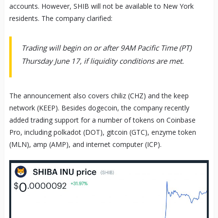
accounts. However, SHIB will not be available to New York
residents. The company clarified:
Trading will begin on or after 9AM Pacific Time (PT)
Thursday June 17, if liquidity conditions are met.
The announcement also covers chiliz (CHZ) and the keep
network (KEEP). Besides dogecoin, the company recently
added trading support for a number of tokens on Coinbase
Pro, including polkadot (DOT), gitcoin (GTC), enzyme token
(MLN), amp (AMP), and internet computer (ICP).