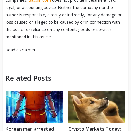
companies.
Bitcoin.com
does not provide investment, tax,
legal, or accounting advice. Neither the company nor the
author is responsible, directly or indirectly, for any damage or
loss caused or alleged to be caused by or in connection with
the use of or reliance on any content, goods or services
mentioned in this article.
Read
disclaimer
Related Posts
Korean man arrested
Crypto Markets Today: