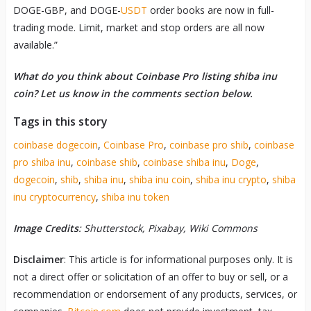
DOGE-GBP, and DOGE-
USDT
order books are now in full-
trading mode. Limit, market and stop orders are all now
available.”
What do you think about Coinbase Pro listing shiba inu
coin? Let us know in the comments section below.
Tags in this story
coinbase dogecoin
,
Coinbase Pro
,
coinbase pro shib
,
coinbase
pro shiba inu
,
coinbase shib
,
coinbase shiba inu
,
Doge
,
dogecoin
,
shib
,
shiba inu
,
shiba inu coin
,
shiba inu crypto
,
shiba
inu cryptocurrency
,
shiba inu token
Image Credits
: Shutterstock, Pixabay, Wiki Commons
Disclaimer
: This article is for informational purposes only. It is
not a direct offer or solicitation of an offer to buy or sell, or a
recommendation or endorsement of any products, services, or