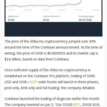
Price chart for the shiba inu cryptocurrency on Tuesday.
Source: Coinbase
The price of the shiba inu cryptocurrency jumped over 30%
around the time of the Coinbase announcement. At the time of
writing, the price of SHIB is $0.0000092 and its market cap is
$3.6 billion, based on data from Coinbase.
Once sufficient supply of the shiba inu cryptocurrency is
established on the Coinbase Pro platform, trading of SHIB-
USD and SHIB-
USDT
order books will launch in three phases,
post-only, limit-only and full trading, the company detailed.
Coinbase launched the trading of dogecoin earlier this month.
The company tweeted on Jun 3, “Our DOGE-
BTC
, DOGE-EUR,