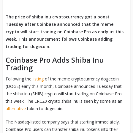
The price of shiba inu cryptocurrency got a boost
Tuesday after Coinbase announced that the meme
crypto will start trading on Coinbase Pro as early as this
week. This announcement follows Coinbase adding
trading for dogecoin.
Coinbase Pro Adds Shiba Inu
Trading
Following the
listing
of the meme cryptocurrency dogecoin
(DOGE) early this month, Coinbase announced Tuesday that
the shiba inu (SHIB) crypto will start trading on Coinbase Pro
this week. The ERC20 crypto shiba inu is seen by some as an
alternative
token to dogecoin.
The Nasdaq-listed company says that starting immediately,
Coinbase Pro users can transfer shiba inu tokens into their