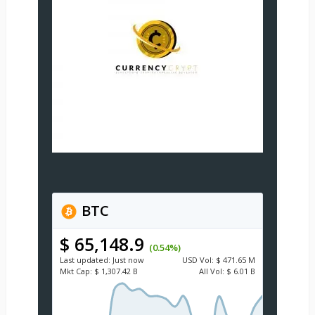
BTC
$ 65,148.9
(0.54%)
Last updated:
Just now
USD
Vol:
$ 471.65 M
Mkt Cap:
$ 1,307.42 B
All Vol:
$ 6.01 B