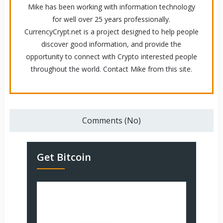
Mike has been working with information technology
for well over 25 years professionally.
CurrencyCrypt.net is a project designed to help people
discover good information, and provide the
opportunity to connect with Crypto interested people
throughout the world. Contact Mike from this site.
Comments (No)
Get Bitcoin