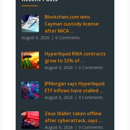
Blockchain.com wins
Cayman custody license
after MiCA …
August 6, 2026
0 Comments
Hyperliquid RWA contracts
grow to 32% of …
August 6, 2026
0 Comments
JPMorgan says Hyperliquid
ETF inflows have stalled …
August 6, 2026
0 Comments
Zeus Wallet taken offline
after cyberattack, says …
August 6, 2026
0 Comments