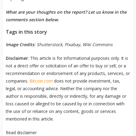
What are your thoughts on the report? Let us know in the
comments section below.
Tags in this story
Image Credits
: Shutterstock, Pixabay, Wiki Commons
Disclaimer
: This article is for informational purposes only. It is
not a direct offer or solicitation of an offer to buy or sell, or a
recommendation or endorsement of any products, services, or
companies.
Bitcoin.com
does not provide investment, tax,
legal, or accounting advice. Neither the company nor the
author is responsible, directly or indirectly, for any damage or
loss caused or alleged to be caused by or in connection with
the use of or reliance on any content, goods or services
mentioned in this article.
Read
disclaimer