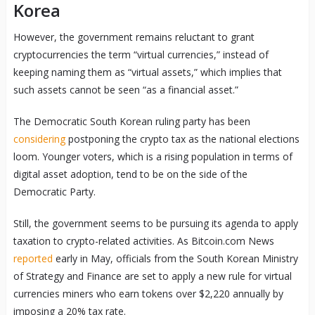
Korea
However, the government remains reluctant to grant
cryptocurrencies the term “virtual currencies,” instead of
keeping naming them as “virtual assets,” which implies that
such assets cannot be seen “as a financial asset.”
The Democratic South Korean ruling party has been
considering
postponing the crypto tax as the national elections
loom. Younger voters, which is a rising population in terms of
digital asset adoption, tend to be on the side of the
Democratic Party.
Still, the government seems to be pursuing its agenda to apply
taxation to crypto-related activities. As Bitcoin.com News
reported
early in May, officials from the South Korean Ministry
of Strategy and Finance are set to apply a new rule for virtual
currencies miners who earn tokens over $2,220 annually by
imposing a 20% tax rate.