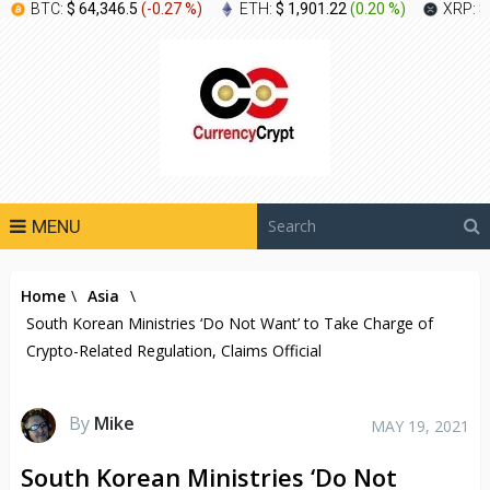
BTC:
$ 64,346.5
(
-0.27 %
)
ETH:
$ 1,901.22
(
0.20 %
)
XRP:
$
MENU
Home
\
Asia
\
South Korean Ministries ‘Do Not Want’ to Take Charge of
Crypto-Related Regulation, Claims Official
By
Mike
MAY 19, 2021
South Korean Ministries ‘Do Not