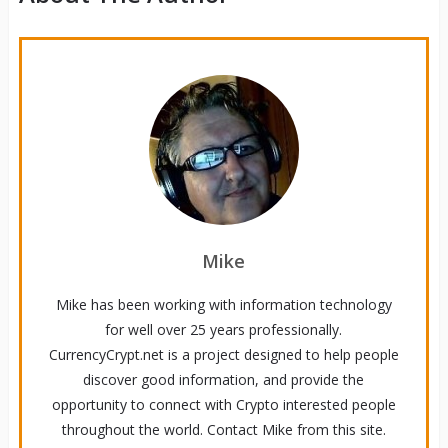
Mike
Mike has been working with information technology
for well over 25 years professionally.
CurrencyCrypt.net is a project designed to help people
discover good information, and provide the
opportunity to connect with Crypto interested people
throughout the world. Contact Mike from this site.