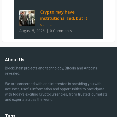
Crypto may have
institutionalized, but it
still …
August 5, 2026
0 Comments
About Us
BlockChain projects and technology, Bitcoin and Altcoins
revealed.
We are concerned with and interested in providing you with
accurate, useful information and opportunities to participate
with today’s exciting Cryptocurrencies, from trusted journalists
and experts across the world.
Tags