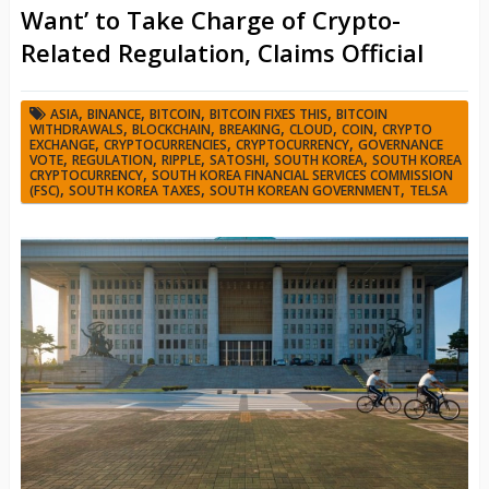
Want’ to Take Charge of Crypto-
Related Regulation, Claims Official
,
,
,
,
ASIA
BINANCE
BITCOIN
BITCOIN FIXES THIS
BITCOIN
,
,
,
,
,
WITHDRAWALS
BLOCKCHAIN
BREAKING
CLOUD
COIN
CRYPTO
,
,
,
EXCHANGE
CRYPTOCURRENCIES
CRYPTOCURRENCY
GOVERNANCE
,
,
,
,
,
VOTE
REGULATION
RIPPLE
SATOSHI
SOUTH KOREA
SOUTH KOREA
,
CRYPTOCURRENCY
SOUTH KOREA FINANCIAL SERVICES COMMISSION
,
,
,
(FSC)
SOUTH KOREA TAXES
SOUTH KOREAN GOVERNMENT
TELSA