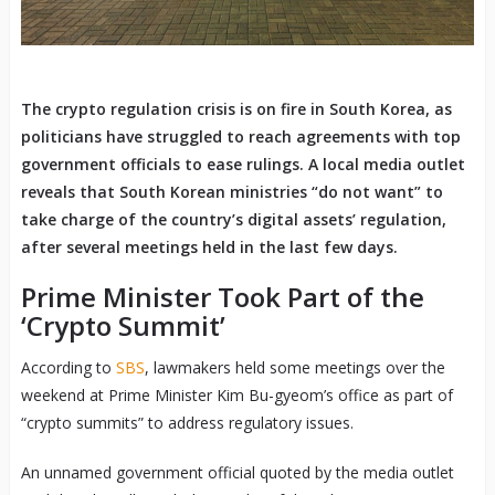
The crypto regulation crisis is on fire in South Korea, as
politicians have struggled to reach agreements with top
government officials to ease rulings. A local media outlet
reveals that South Korean ministries “do not want” to
take charge of the country’s digital assets’ regulation,
after several meetings held in the last few days.
Prime Minister Took Part of the
‘Crypto Summit’
According to
SBS
, lawmakers held some meetings over the
weekend at Prime Minister Kim Bu-gyeom’s office as part of
“crypto summits” to address regulatory issues.
An unnamed government official quoted by the media outlet