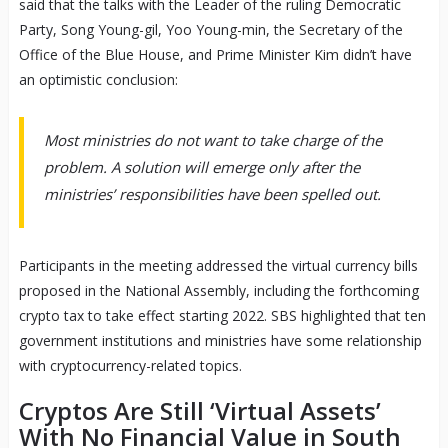
said that the talks with the Leader of the ruling Democratic
Party, Song Young-gil, Yoo Young-min, the Secretary of the
Office of the Blue House, and Prime Minister Kim didn’t have
an optimistic conclusion:
Most ministries do not want to take charge of the
problem. A solution will emerge only after the
ministries’ responsibilities have been spelled out.
Participants in the meeting addressed the virtual currency bills
proposed in the National Assembly, including the forthcoming
crypto tax to take effect starting 2022. SBS highlighted that ten
government institutions and ministries have some relationship
with cryptocurrency-related topics.
Cryptos Are Still ‘Virtual Assets’
With No Financial Value in South