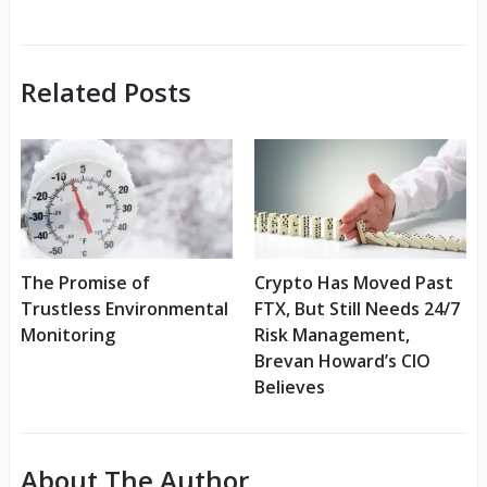
Related Posts
The Promise of
Crypto Has Moved Past
Trustless Environmental
FTX, But Still Needs 24/7
Monitoring
Risk Management,
Brevan Howard’s CIO
Believes
About The Author