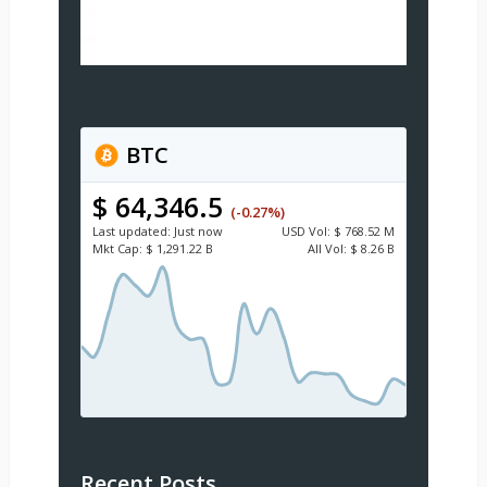
BTC
$ 64,346.5
(-0.27%)
Last updated:
Just now
USD
Vol:
$ 768.52 M
Mkt Cap:
$ 1,291.22 B
All Vol:
$ 8.26 B
Recent Posts