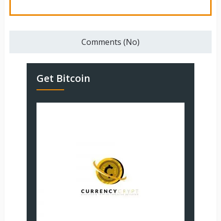
Comments (No)
Get Bitcoin