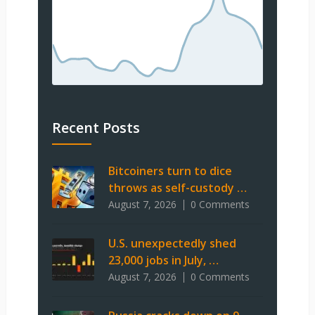
Recent Posts
Bitcoiners turn to dice
throws as self-custody …
August 7, 2026
0 Comments
U.S. unexpectedly shed
23,000 jobs in July, …
August 7, 2026
0 Comments