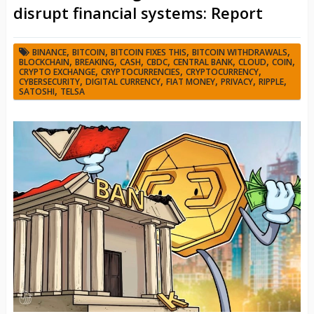
disrupt financial systems: Report
,
,
,
,
BINANCE
BITCOIN
BITCOIN FIXES THIS
BITCOIN WITHDRAWALS
,
,
,
,
,
,
,
BLOCKCHAIN
BREAKING
CASH
CBDC
CENTRAL BANK
CLOUD
COIN
,
,
,
CRYPTO EXCHANGE
CRYPTOCURRENCIES
CRYPTOCURRENCY
,
,
,
,
,
CYBERSECURITY
DIGITAL CURRENCY
FIAT MONEY
PRIVACY
RIPPLE
,
SATOSHI
TELSA