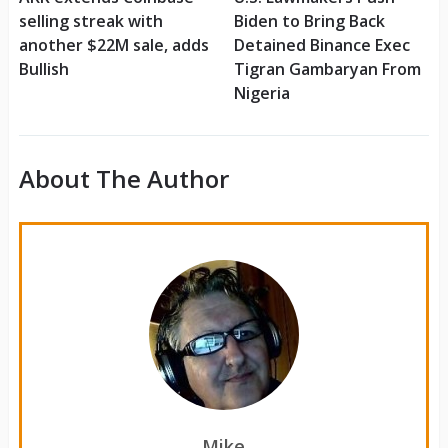
selling streak with
Biden to Bring Back
another $22M sale, adds
Detained Binance Exec
Bullish
Tigran Gambaryan From
Nigeria
About The Author
Mike