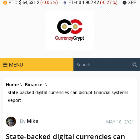
BTC:
$ 64,531.2
(
-0.05 %
)
ETH:
$ 1,907.42
(
-0.27 %
)
XRP:
MENU
Home
\
Binance
\
State-backed digital currencies can disrupt financial systems:
Report
By
Mike
MAY 18, 2021
State-backed digital currencies can