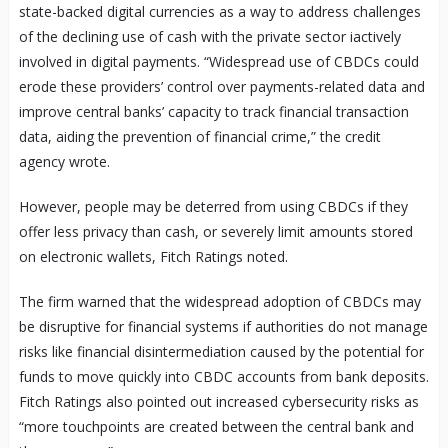
state-backed digital currencies as a way to address challenges
of the declining use of cash with the private sector iactively
involved in digital payments. “Widespread use of CBDCs could
erode these providers’ control over payments-related data and
improve central banks’ capacity to track financial transaction
data, aiding the prevention of financial crime,” the credit
agency wrote.
However, people may be deterred from using CBDCs if they
offer less privacy than cash, or severely limit amounts stored
on electronic wallets, Fitch Ratings noted.
The firm warned that the widespread adoption of CBDCs may
be disruptive for financial systems if authorities do not manage
risks like financial disintermediation caused by the potential for
funds to move quickly into CBDC accounts from bank deposits.
Fitch Ratings also pointed out increased cybersecurity risks as
“more touchpoints are created between the central bank and