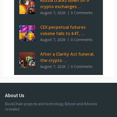
Russia cracks down on 9
crypto exchanges …
August 7, 2026
0 Comments
CEX perpetual futures
volume falls to $4T, …
August 7, 2026
0 Comments
After a Clarity Act funeral,
the crypto …
August 7, 2026
0 Comments
About Us
BlockChain projects and technology, Bitcoin and Altcoins
revealed.