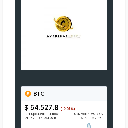
BTC
$ 64,527.8
(-0.05%)
Last updated:
Just now
USD
Vol:
$ 890.76 M
Mkt Cap:
$ 1,294.88 B
All Vol:
$ 9.62 B