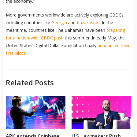
the economy.”
More governments worldwide are actively exploring CBDCs,
including countries like
Georgia
and
Kazakhstan
. In the
meantime, countries like The Bahamas have been
preparing
for a nation-wide CBDC push
this summer. In early May, the
United States’ Digital Dollar Foundation finally
announced their
first pilots
.
Related Posts
ARK extends Coinbase
U.S. Lawmakers Push