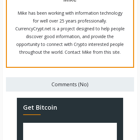
Mike has been working with information technology
for well over 25 years professionally.
CurrencyCrypt.net is a project designed to help people
discover good information, and provide the
opportunity to connect with Crypto interested people
throughout the world. Contact Mike from this site.
Comments (No)
Get Bitcoin