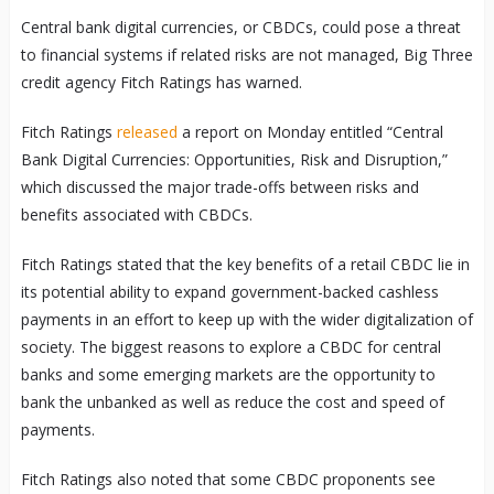
Central bank digital currencies, or CBDCs, could pose a threat
to financial systems if related risks are not managed, Big Three
credit agency Fitch Ratings has warned.
Fitch Ratings
released
a report on Monday entitled “Central
Bank Digital Currencies: Opportunities, Risk and Disruption,”
which discussed the major trade-offs between risks and
benefits associated with CBDCs.
Fitch Ratings stated that the key benefits of a retail CBDC lie in
its potential ability to expand government-backed cashless
payments in an effort to keep up with the wider digitalization of
society. The biggest reasons to explore a CBDC for central
banks and some emerging markets are the opportunity to
bank the unbanked as well as reduce the cost and speed of
payments.
Fitch Ratings also noted that some CBDC proponents see