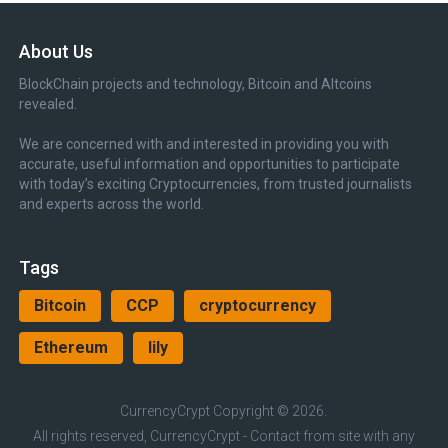
About Us
BlockChain projects and technology, Bitcoin and Altcoins
revealed.
We are concerned with and interested in providing you with
accurate, useful information and opportunities to participate
with today’s exciting Cryptocurrencies, from trusted journalists
and experts across the world.
Tags
Bitcoin
CCP
cryptocurrency
Ethereum
lily
CurrencyCrypt
Copyright © 2026.
All rights reserved, CurrencyCrypt - Contact from site with any