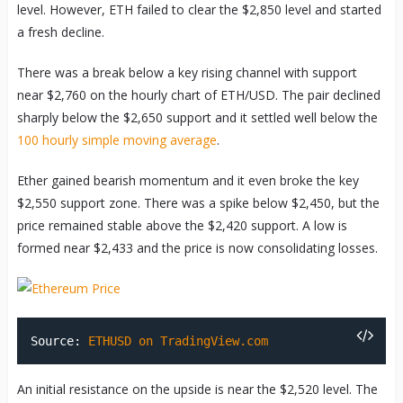
level. However, ETH failed to clear the $2,850 level and started
a fresh decline.
There was a break below a key rising channel with support
near $2,760 on the hourly chart of ETH/USD. The pair declined
sharply below the $2,650 support and it settled well below the
100 hourly simple moving average
.
Ether gained bearish momentum and it even broke the key
$2,550 support zone. There was a spike below $2,450, but the
price remained stable above the $2,420 support. A low is
formed near $2,433 and the price is now consolidating losses.
Source:
ETHUSD on TradingView.com
An initial resistance on the upside is near the $2,520 level. The