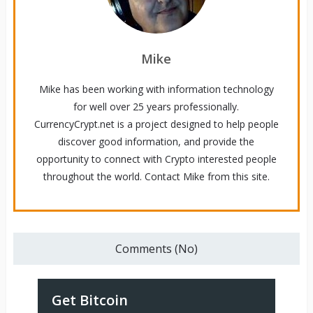
Mike
Mike has been working with information technology
for well over 25 years professionally.
CurrencyCrypt.net is a project designed to help people
discover good information, and provide the
opportunity to connect with Crypto interested people
throughout the world. Contact Mike from this site.
Comments (No)
Get Bitcoin