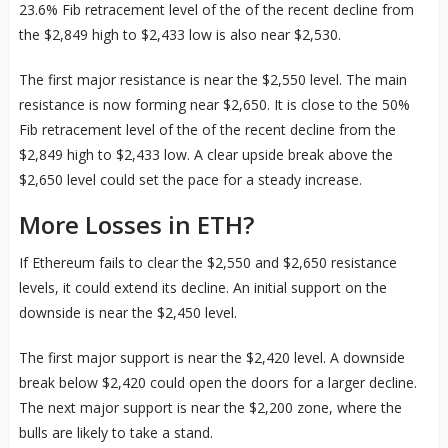
23.6% Fib retracement level of the of the recent decline from
the $2,849 high to $2,433 low is also near $2,530.
The first major resistance is near the $2,550 level. The main
resistance is now forming near $2,650. It is close to the 50%
Fib retracement level of the of the recent decline from the
$2,849 high to $2,433 low. A clear upside break above the
$2,650 level could set the pace for a steady increase.
More Losses in ETH?
If Ethereum fails to clear the $2,550 and $2,650 resistance
levels, it could extend its decline. An initial support on the
downside is near the $2,450 level.
The first major support is near the $2,420 level. A downside
break below $2,420 could open the doors for a larger decline.
The next major support is near the $2,200 zone, where the
bulls are likely to take a stand.