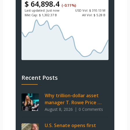
$ 64,898.4
(-0.11%)
Last updated:
Just now
USD
Vol:
$ 310.13 M
Mkt Cap:
$ 1,302.37 B
All Vol:
$ 5.28 B
Recent Posts
Why trillion-dollar asset
manager T. Rowe Price …
August 8, 2026
0 Comments
U.S. Senate opens first