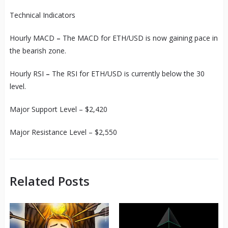
Technical Indicators
Hourly MACD
–
The MACD for ETH/USD is now gaining pace in
the bearish zone.
Hourly RSI
–
The RSI for ETH/USD is currently below the 30
level.
Major Support Level – $2,420
Major Resistance Level – $2,550
Related Posts