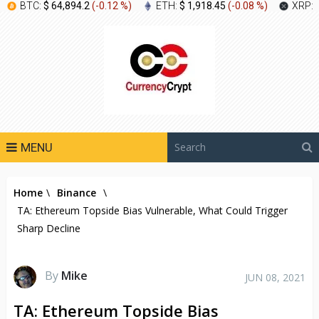
BTC:
$ 64,894.2
(
-0.12 %
)
ETH:
$ 1,918.45
(
-0.08 %
)
XRP:
MENU
Home
\
Binance
\
TA: Ethereum Topside Bias Vulnerable, What Could Trigger
Sharp Decline
By
Mike
JUN 08, 2021
TA: Ethereum Topside Bias