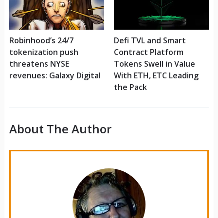
Robinhood’s 24/7
Defi TVL and Smart
tokenization push
Contract Platform
threatens NYSE
Tokens Swell in Value
revenues: Galaxy Digital
With ETH, ETC Leading
the Pack
About The Author