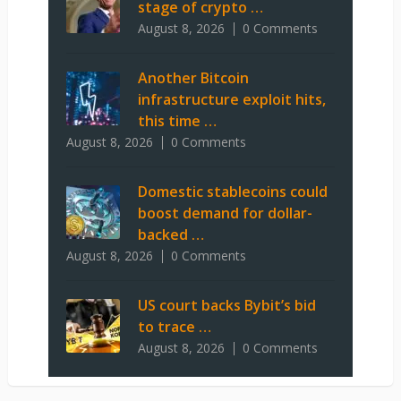
stage of crypto …
August 8, 2026
0 Comments
Another Bitcoin
infrastructure exploit hits,
this time …
August 8, 2026
0 Comments
Domestic stablecoins could
boost demand for dollar-
backed …
August 8, 2026
0 Comments
US court backs Bybit’s bid
to trace …
August 8, 2026
0 Comments