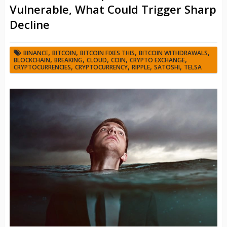
Vulnerable, What Could Trigger Sharp
Decline
,
,
,
,
BINANCE
BITCOIN
BITCOIN FIXES THIS
BITCOIN WITHDRAWALS
,
,
,
,
,
BLOCKCHAIN
BREAKING
CLOUD
COIN
CRYPTO EXCHANGE
,
,
,
,
CRYPTOCURRENCIES
CRYPTOCURRENCY
RIPPLE
SATOSHI
TELSA