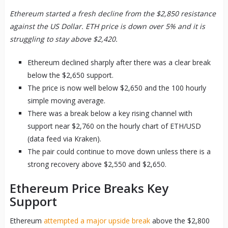
Ethereum started a fresh decline from the $2,850 resistance
against the US Dollar. ETH price is down over 5% and it is
struggling to stay above $2,420.
Ethereum declined sharply after there was a clear break
below the $2,650 support.
The price is now well below $2,650 and the 100 hourly
simple moving average.
There was a break below a key rising channel with
support near $2,760 on the hourly chart of ETH/USD
(data feed via Kraken).
The pair could continue to move down unless there is a
strong recovery above $2,550 and $2,650.
Ethereum Price Breaks Key
Support
Ethereum
attempted a major upside break
above the $2,800