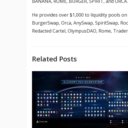
BANANA, ROME, BURGER, SPIRIT, and ORCA.
He provides over $1,000 to liquidity pools
BurgerSwap, Orca, AnySwap, SpiritSwap, Rook
Redacted Cartel, OlympusDAO, Rome, Trader
Related Posts