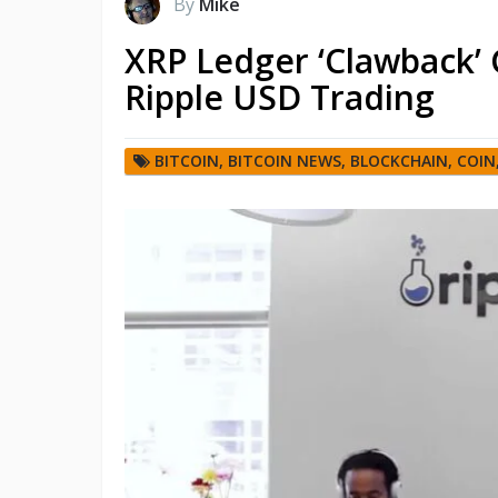
By
Mike
XRP Ledger ‘Clawback’ 
Ripple USD Trading
BITCOIN
,
BITCOIN NEWS
,
BLOCKCHAIN
,
COIN