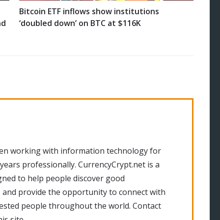
Bitcoin ETF inflows show institutions
nd
‘doubled down’ on BTC at $116K
en working with information technology for
 years professionally. CurrencyCrypt.net is a
gned to help people discover good
 and provide the opportunity to connect with
rested people throughout the world. Contact
is site.