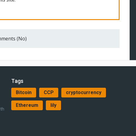
ments (No)
Tags
Bitcoin
CCP
cryptocurrency
Ethereum
lily
ith