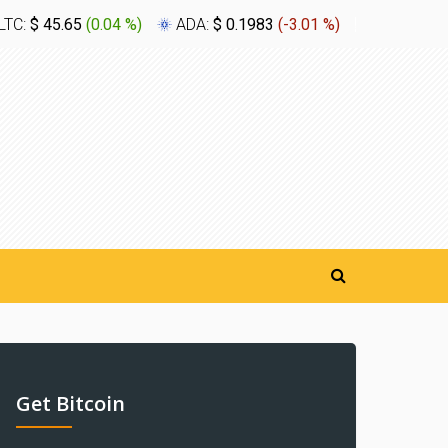
LTC:
$ 45.65
(
0.04 %
)
ADA:
$ 0.1983
(
-3.01 %
)
XLM:
$ 0.
Get Bitcoin