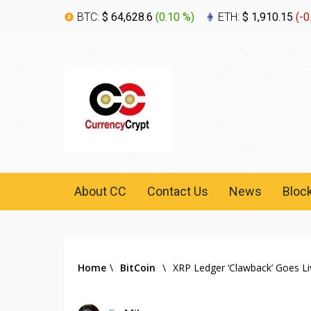
BTC:
$ 64,628.6
(
0.10 %
)
ETH:
$ 1,910.15
(
-0
About CC
Contact Us
News
Bloc
Home
\
BitCoin
\
XRP Ledger ‘Clawback’ Goes Li