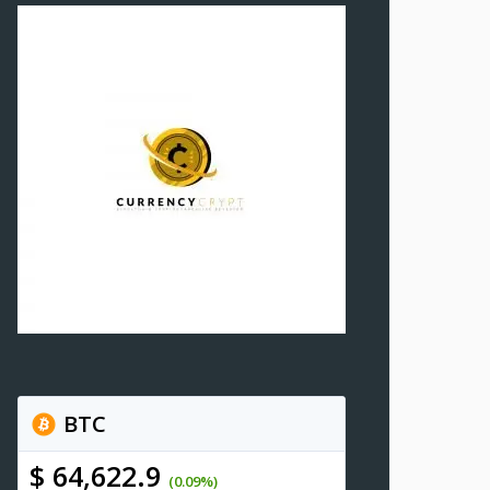
BTC
$ 64,622.9
(0.09%)