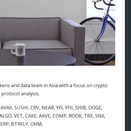
kens and data team in Asia with a focus on crypto
 protocol analysis.
AVAX, SUSHI, CRV, NEAR, YFI, YFII, SHIB, DOGE,
LGO, VET, CAKE, AAVE, COMP, ROOK, TRX, SNX,
 PERP, BTRFLY, OHM,