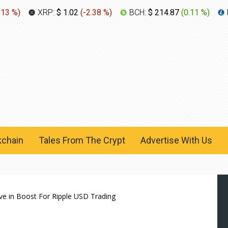
.13 %
)
XRP:
$ 1.02
(
-2.38 %
)
BCH:
$ 214.87
(
0.11 %
)
kchain
Tales From The Crypt
Advertise With Us
ve in Boost For Ripple USD Trading