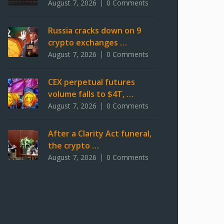
August 7, 2026
0 Comments
Russia cracks down on 9
crypto exchanges …
August 7, 2026
0 Comments
CEX perpetual futures
volume falls to $4T, …
August 7, 2026
0 Comments
After a Clarity Act funeral,
the crypto …
August 7, 2026
0 Comments