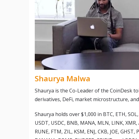
Shaurya Malwa
Shaurya is the Co-Leader of the CoinDesk to
derivatives, DeFi, market microstructure, and
Shaurya holds over $1,000 in BTC, ETH, SOL, 
USDT, USDC, BNB, MANA, MLN, LINK, XMR, A
RUNE, FTM, ZIL, KSM, ENJ, CKB, JOE, GHST,