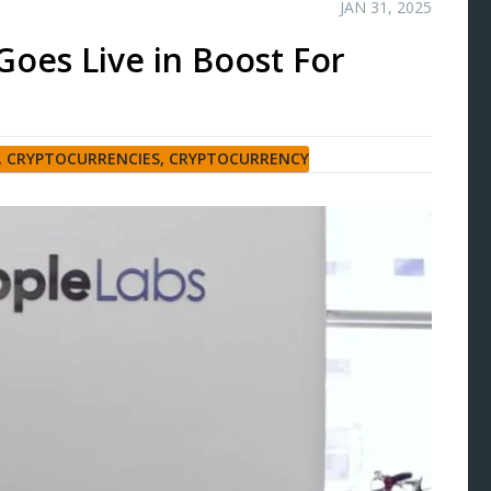
JAN 31, 2025
Goes Live in Boost For
,
CRYPTOCURRENCIES
,
CRYPTOCURRENCY