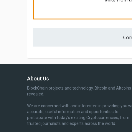
Com
About Us
BlockChain projects and technology, Bitcoin and Altcoins
revealed.
We are concerned with and interested in providing you w
accurate, useful information and opportunities to
participate with today’s exciting Cryptocurrencies, from
trusted journalists and experts across the world.