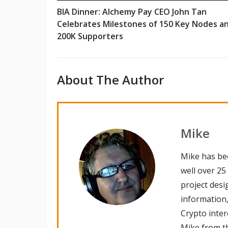
BIA Dinner: Alchemy Pay CEO John Tan
Celebrates Milestones of 150 Key Nodes a
200K Supporters
About The Author
Mike
Mike has be
well over 25
project desi
information,
Crypto inte
Mike from th