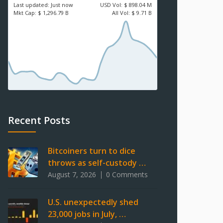
Last updated:
Just now
USD
Vol:
$ 898.04 M
Mkt Cap:
$ 1,296.79 B
All Vol:
$ 9.71 B
Recent Posts
Bitcoiners turn to dice
throws as self-custody …
August 7, 2026
0 Comments
U.S. unexpectedly shed
23,000 jobs in July, …