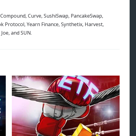
 on Compound, Curve, SushiSwap, PancakeSwap,
 Protocol, Yearn Finance, Synthetix, Harvest,
 Joe, and SUN.