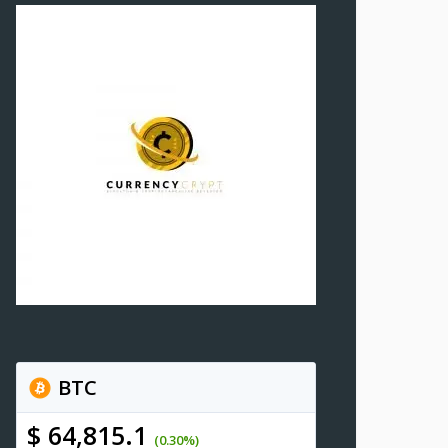
BTC
$ 64,815.1
(0.30%)