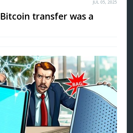
JUL 05, 2025
B Bitcoin transfer was a