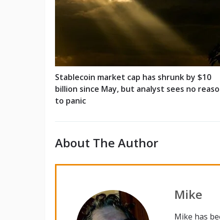
Stablecoin market cap has shrunk by $10
billion since May, but analyst sees no reas
to panic
About The Author
Mike
Mike has be