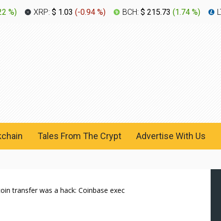
22 %
)
XRP:
$ 1.03
(
-0.94 %
)
BCH:
$ 215.73
(
1.74 %
)
L
kchain
Tales From The Crypt
Advertise With Us
itcoin transfer was a hack: Coinbase exec