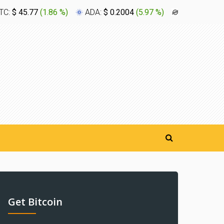
TC:
$ 45.77
(
1.86 %
)
ADA:
$ 0.2004
(
5.97 %
)
XLM:
$ 0.1
Get Bitcoin