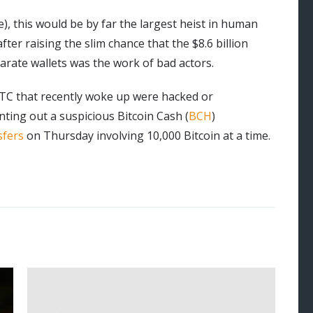
e), this would be by far the largest heist in human
fter raising the slim chance that the $8.6 billion
arate wallets was the work of bad actors.
 BTC that recently woke up were hacked or
ting out a suspicious Bitcoin Cash (
BCH
)
sfers
on Thursday involving 10,000 Bitcoin at a time.