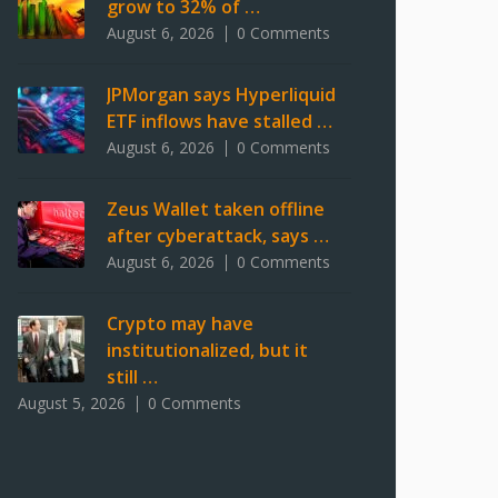
grow to 32% of …
August 6, 2026
0 Comments
JPMorgan says Hyperliquid
ETF inflows have stalled …
August 6, 2026
0 Comments
Zeus Wallet taken offline
after cyberattack, says …
August 6, 2026
0 Comments
Crypto may have
institutionalized, but it
still …
August 5, 2026
0 Comments