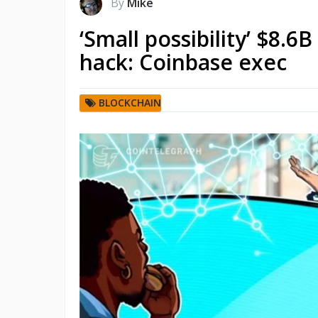
By
Mike
‘Small possibility’ $8.6
hack: Coinbase exec
BLOCKCHAIN