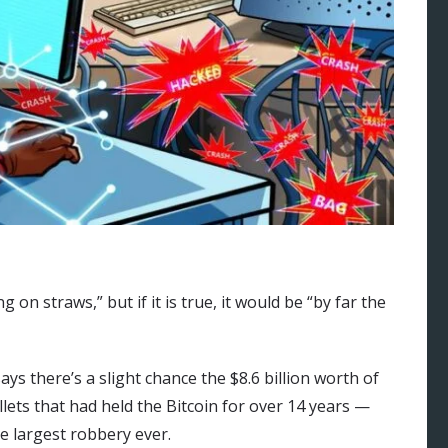
on straws,” but if it is true, it would be “by far the
s there’s a slight chance the $8.6 billion worth of
ets that had held the Bitcoin for over 14 years —
he largest robbery ever.