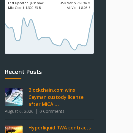
Last updated:
Just now
USD
Vol:
$ 762.94 M
Mkt Cap:
$ 1,300.63 B
All Vol:
$ 8.03 B
Recent Posts
Blockchain.com wins
Cayman custody license
after MiCA …
August 6, 2026
0 Comments
Hyperliquid RWA contracts