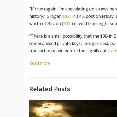
“If true (again, I’m speculating on straws her
history,” Grogan
said
in an X post on Friday, a
worth of Bitcoin (
BTC
) moved from eight sep
“There is a small possibility that the $8B in
compromised private keys,” Grogan said, poin
transaction made before the significant
tran
Read more
Related Posts