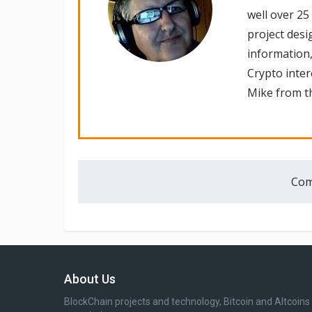
well over 25
project desi
information,
Crypto inte
Mike from th
Com
About Us
BlockChain projects and technology, Bitcoin and Altcoins