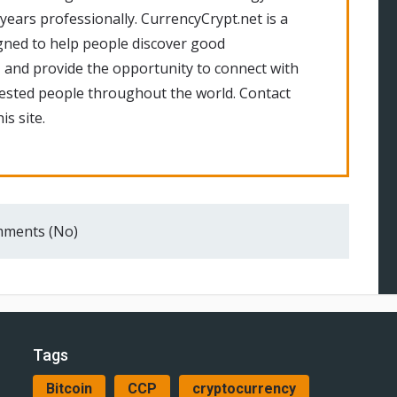
 years professionally. CurrencyCrypt.net is a
gned to help people discover good
 and provide the opportunity to connect with
rested people throughout the world. Contact
is site.
ments (No)
Tags
Bitcoin
CCP
cryptocurrency