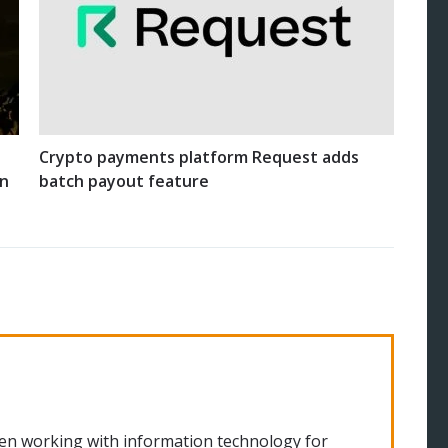
Crypto payments platform Request adds
on
batch payout feature
en working with information technology for