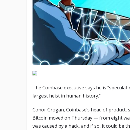
The Coinbase executive says he is “speculating 
largest heist in human history.”
Conor Grogan, Coinbase’s head of product, say
Bitcoin moved on Thursday — from eight wall
was caused by a hack, and if so, it could be t