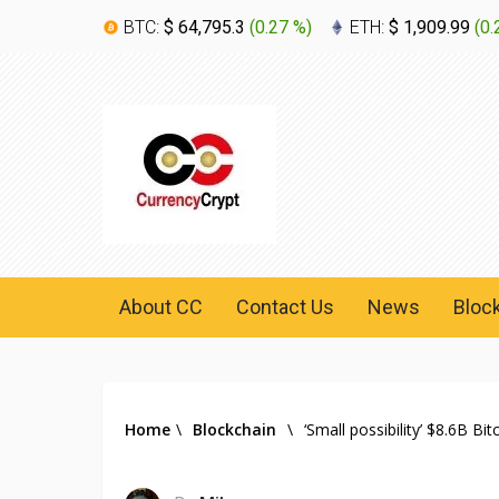
BTC:
$ 64,795.3
(
0.27 %
)
ETH:
$ 1,909.99
(
0.
About CC
Contact Us
News
Bloc
Home
\
Blockchain
\
‘Small possibility’ $8.6B B